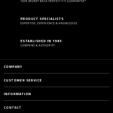
100% MONEY BACK PERFECT FIT GUARANTEE*
PRODUCT SPECIALISTS
EXPERTISE, EXPERIENCE & KNOWLEDGE
ESTABLISHED IN 1983
COMPANY & AUTHORITY
COMPANY
CUSTOMER SERVICE
INFORMATION
CONTACT