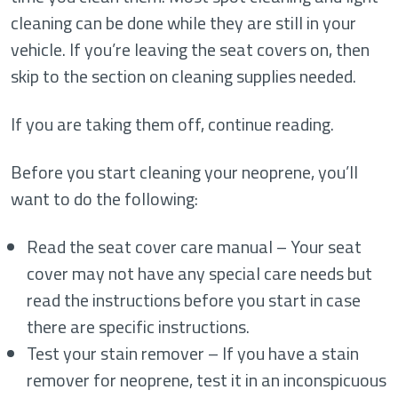
cleaning can be done while they are still in your
vehicle. If you’re leaving the seat covers on, then
skip to the section on cleaning supplies needed.
If you are taking them off, continue reading.
Before you start cleaning your neoprene, you’ll
want to do the following:
Read the seat cover care manual – Your seat
cover may not have any special care needs but
read the instructions before you start in case
there are specific instructions.
Test your stain remover – If you have a stain
remover for neoprene, test it in an inconspicuous