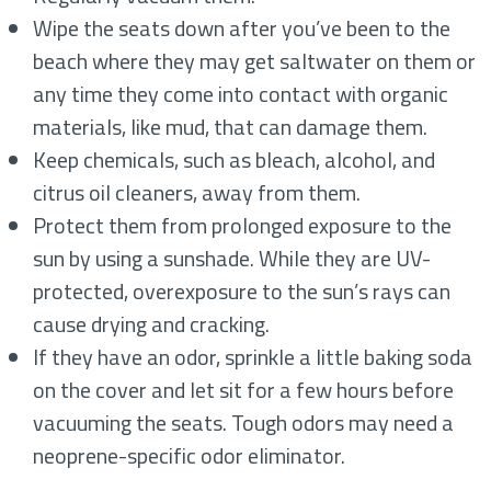
Wipe the seats down after you’ve been to the
beach where they may get saltwater on them or
any time they come into contact with organic
materials, like mud, that can damage them.
Keep chemicals, such as bleach, alcohol, and
citrus oil cleaners, away from them.
Protect them from prolonged exposure to the
sun by using a sunshade. While they are UV-
protected, overexposure to the sun’s rays can
cause drying and cracking.
If they have an odor, sprinkle a little baking soda
on the cover and let sit for a few hours before
vacuuming the seats. Tough odors may need a
neoprene-specific odor eliminator.