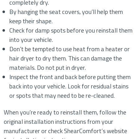
completely dry.
By hanging the seat covers, you’ll help them
keep their shape.
Check for damp spots before you reinstall them
into your vehicle.
Don’t be tempted to use heat from a heater or
hair dryer to dry them. This can damage the
materials. Do not put in dryer.
Inspect the front and back before putting them
back into your vehicle. Look for residual stains
or spots that may need to be re-cleaned.
When you’re ready to reinstall them, follow the
original installation instructions from your
manufacturer or check ShearComfort’s website