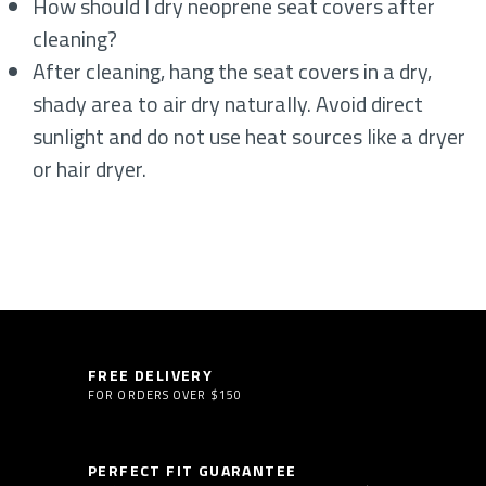
How should I dry neoprene seat covers after
cleaning?
After cleaning, hang the seat covers in a dry,
shady area to air dry naturally. Avoid direct
sunlight and do not use heat sources like a dryer
or hair dryer.
FREE DELIVERY
FOR ORDERS OVER $150
PERFECT FIT GUARANTEE