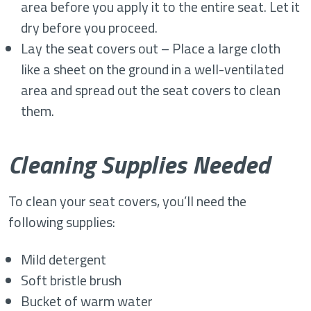
area before you apply it to the entire seat. Let it
dry before you proceed.
Lay the seat covers out – Place a large cloth
like a sheet on the ground in a well-ventilated
area and spread out the seat covers to clean
them.
Cleaning Supplies Needed
To clean your seat covers, you’ll need the
following supplies:
Mild detergent
Soft bristle brush
Bucket of warm water