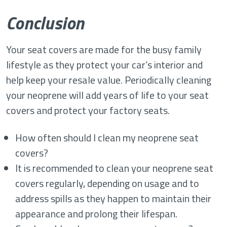
Conclusion
Your seat covers are made for the busy family
lifestyle as they protect your car’s interior and
help keep your resale value. Periodically cleaning
your neoprene will add years of life to your seat
covers and protect your factory seats.
How often should I clean my neoprene seat
covers?
It is recommended to clean your neoprene seat
covers regularly, depending on usage and to
address spills as they happen to maintain their
appearance and prolong their lifespan.