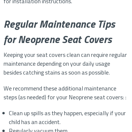
for installation instructions.
Regular Maintenance Tips
for Neoprene Seat Covers
Keeping your seat covers clean can require regular
maintenance depending on your daily usage
besides catching stains as soon as possible.
We recommend these additional maintenance
steps (as needed) for your Neoprene seat covers: :
Clean up spills as they happen, especially if your
child has an accident.
Regularly vacuum them.