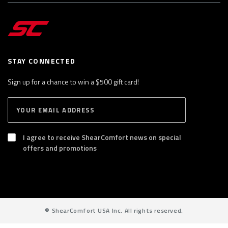
STAY CONNECTED
Sign up for a chance to win a $500 gift card!
E
S
n
U
B
t
S
I agree to receive ShearComfort news on special
e
C
offers and promotions
R
r
I
y
B
E
o
u
r
®
ShearComfort USA Inc. All rights reserved.
e
m