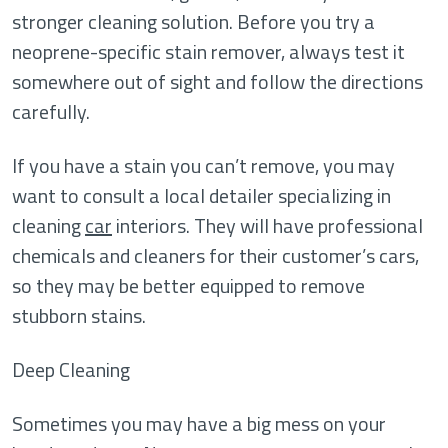
stronger cleaning solution. Before you try a
neoprene-specific stain remover, always test it
somewhere out of sight and follow the directions
carefully.
If you have a stain you can’t remove, you may
want to consult a local detailer specializing in
cleaning
car
interiors. They will have professional
chemicals and cleaners for their customer’s cars,
so they may be better equipped to remove
stubborn stains.
Deep Cleaning
Sometimes you may have a big mess on your