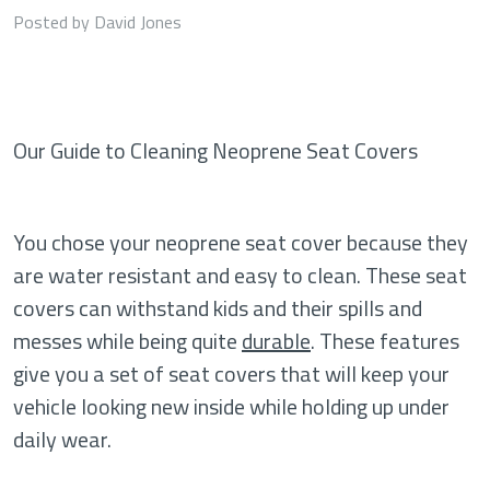
Posted by David Jones
Our Guide to Cleaning Neoprene Seat Covers
You chose your neoprene seat cover because they
are water resistant and easy to clean. These seat
covers can withstand kids and their spills and
messes while being quite
durable
. These features
give you a set of seat covers that will keep your
vehicle looking new inside while holding up under
daily wear.