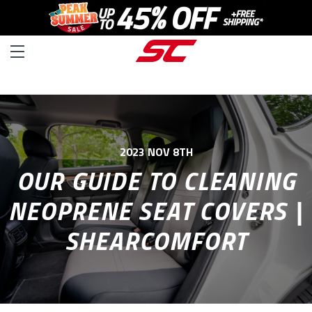
2023 NOV 8TH
OUR GUIDE TO CLEANING
NEOPRENE SEAT COVERS |
SHEARCOMFORT