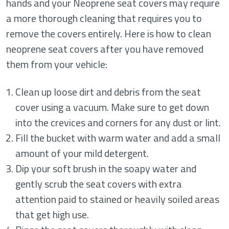
hands and your Neoprene seat covers may require
a more thorough cleaning that requires you to
remove the covers entirely. Here is how to clean
neoprene seat covers after you have removed
them from your vehicle:
Clean up loose dirt and debris from the seat
cover using a vacuum. Make sure to get down
into the crevices and corners for any dust or lint.
Fill the bucket with warm water and add a small
amount of your mild detergent.
Dip your soft brush in the soapy water and
gently scrub the seat covers with extra
attention paid to stained or heavily soiled areas
that get high use.