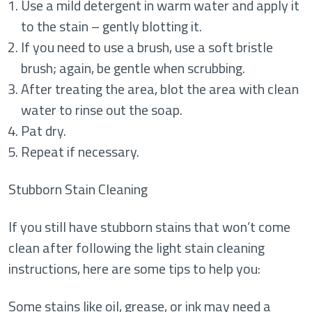
Use a mild detergent in warm water and apply it
to the stain – gently blotting it.
If you need to use a brush, use a soft bristle
brush; again, be gentle when scrubbing.
After treating the area, blot the area with clean
water to rinse out the soap.
Pat dry.
Repeat if necessary.
Stubborn Stain Cleaning
If you still have stubborn stains that won’t come
clean after following the light stain cleaning
instructions, here are some tips to help you:
Some stains like oil, grease, or ink may need a