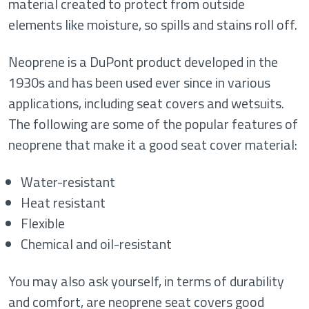
material created to protect from outside
elements like moisture, so spills and stains roll off.
Neoprene is a DuPont product developed in the
1930s and has been used ever since in various
applications, including seat covers and wetsuits.
The following are some of the popular features of
neoprene that make it a good seat cover material:
Water-resistant
Heat resistant
Flexible
Chemical and oil-resistant
You may also ask yourself, in terms of durability
and comfort, are neoprene seat covers good