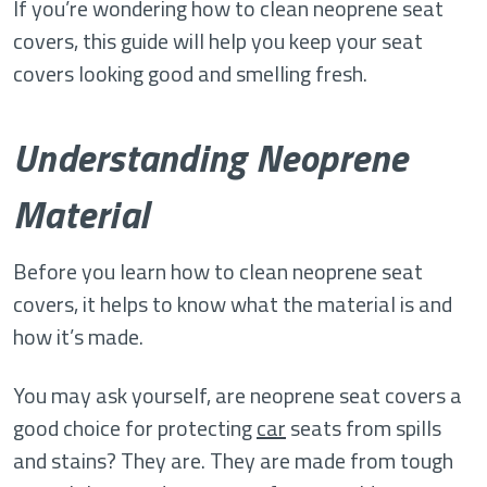
If you’re wondering how to clean neoprene seat
covers, this guide will help you keep your seat
covers looking good and smelling fresh.
Understanding Neoprene
Material
Before you learn how to clean neoprene seat
covers, it helps to know what the material is and
how it’s made.
You may ask yourself, are neoprene seat covers a
good choice for protecting
car
seats from spills
and stains? They are. They are made from tough