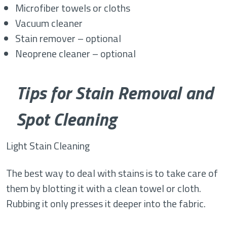
Microfiber towels or cloths
Vacuum cleaner
Stain remover – optional
Neoprene cleaner – optional
Tips for Stain Removal and
Spot Cleaning
Light Stain Cleaning
The best way to deal with stains is to take care of
them by blotting it with a clean towel or cloth.
Rubbing it only presses it deeper into the fabric.