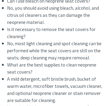
Can I use bleach on neoprene seat covers?
No, you should avoid using bleach, alcohol, and
citrus oil cleaners as they can damage the
neoprene material.
Is it necessary to remove the seat covers for
cleaning?
No, most light cleaning and spot cleaning can be
performed while the seat covers are still on the
seats; deep cleaning may require removal.
What are the best supplies to clean neoprene
seat covers?
A mild detergent, soft bristle brush, bucket of
warm water, microfiber towels, vacuum cleaner,
and optional neoprene cleaner or stain remover
are suitable for cleaning.