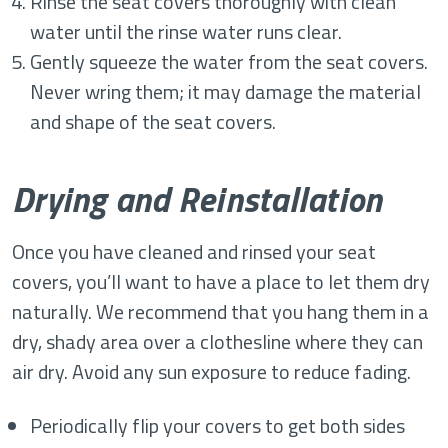
Rinse the seat covers thoroughly with clean
water until the rinse water runs clear.
Gently squeeze the water from the seat covers.
Never wring them; it may damage the material
and shape of the seat covers.
Drying and Reinstallation
Once you have cleaned and rinsed your seat
covers, you’ll want to have a place to let them dry
naturally. We recommend that you hang them in a
dry, shady area over a clothesline where they can
air dry. Avoid any sun exposure to reduce fading.
Periodically flip your covers to get both sides