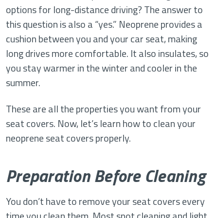
options for long-distance driving? The answer to
this question is also a “yes.” Neoprene provides a
cushion between you and your car seat, making
long drives more comfortable. It also insulates, so
you stay warmer in the winter and cooler in the
summer.
These are all the properties you want from your
seat covers. Now, let’s learn how to clean your
neoprene seat covers properly.
Preparation Before Cleaning
You don’t have to remove your seat covers every
time you clean them. Most spot cleaning and light