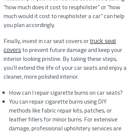
"how much does it cost to reupholster" or "how
much would it cost to reupholster a car" can help
you plan accordingly.
Finally, invest in car seat covers or
truck seat
to prevent future damage and keep your
covers
interior looking pristine. By taking these steps,
you’ll extend the life of your car seats and enjoy a
cleaner, more polished interior.
How can I repair cigarette burns on car seats?
You can repair cigarette burns using DIY
methods like fabric repair kits, patches, or
leather fillers for minor burns. For extensive
damage, professional upholstery services are