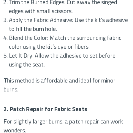
Trim the Burned Edges: Cut away the singed
edges with small scissors.
Apply the Fabric Adhesive: Use the kit’s adhesive
to fill the burn hole.
Blend the Color: Match the surrounding fabric
color using the kit’s dye or fibers.
Let It Dry: Allow the adhesive to set before
using the seat.
This method is affordable and ideal for minor
burns.
2. Patch Repair for Fabric Seats
For slightly larger burns, a patch repair can work
wonders.