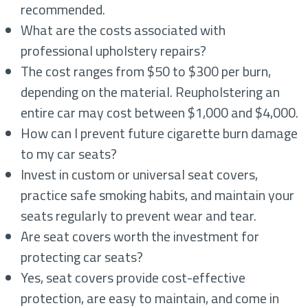
recommended.
What are the costs associated with
professional upholstery repairs?
The cost ranges from $50 to $300 per burn,
depending on the material. Reupholstering an
entire car may cost between $1,000 and $4,000.
How can I prevent future cigarette burn damage
to my car seats?
Invest in custom or universal seat covers,
practice safe smoking habits, and maintain your
seats regularly to prevent wear and tear.
Are seat covers worth the investment for
protecting car seats?
Yes, seat covers provide cost-effective
protection, are easy to maintain, and come in