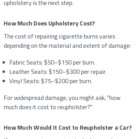
upholstery is the next step.
How Much Does Upholstery Cost?
The cost of repairing cigarette burns varies
depending on the material and extent of damage:
Fabric Seats: $50–$150 per burn.
Leather Seats: $150–$300 per repair.
Vinyl Seats: $75–$200 per burn.
For widespread damage, you might ask, "how
much does it cost to reupholster?"
How Much Would It Cost to Reupholster a Car?