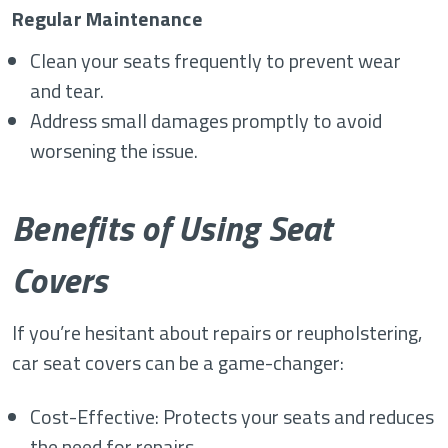
Regular Maintenance
Clean your seats frequently to prevent wear
and tear.
Address small damages promptly to avoid
worsening the issue.
Benefits of Using Seat
Covers
If you’re hesitant about repairs or reupholstering,
car seat covers can be a game-changer:
Cost-Effective: Protects your seats and reduces
the need for repairs.