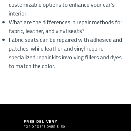
customizable options to enhance your car’s
interior.
What are the differences in repair methods for
fabric, leather, and vinyl seats?
Fabric seats can be repaired with adhesive and
patches, while leather and vinyl require
specialized repair kits involving fillers and dyes
to match the color.
FREE DELIVERY
FOR ORDERS OVER $150