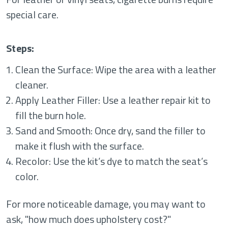
special care.
Steps:
Clean the Surface: Wipe the area with a leather
cleaner.
Apply Leather Filler: Use a leather repair kit to
fill the burn hole.
Sand and Smooth: Once dry, sand the filler to
make it flush with the surface.
Recolor: Use the kit’s dye to match the seat’s
color.
For more noticeable damage, you may want to
ask, "how much does upholstery cost?"