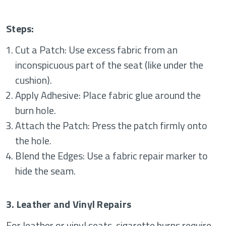
Steps:
Cut a Patch: Use excess fabric from an
inconspicuous part of the seat (like under the
cushion).
Apply Adhesive: Place fabric glue around the
burn hole.
Attach the Patch: Press the patch firmly onto
the hole.
Blend the Edges: Use a fabric repair marker to
hide the seam.
3. Leather and Vinyl Repairs
For leather or vinyl seats, cigarette burns require