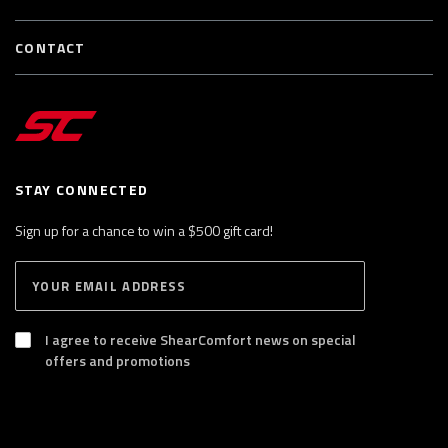
CONTACT
STAY CONNECTED
Sign up for a chance to win a $500 gift card!
E
S
n
U
B
t
S
I agree to receive ShearComfort news on special
e
C
offers and promotions
R
r
I
y
B
E
o
u