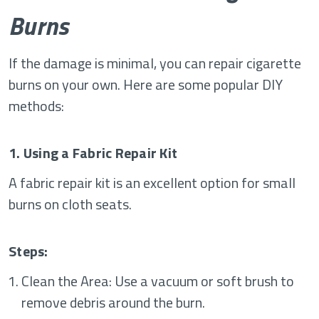
Burns
If the damage is minimal, you can repair cigarette
burns on your own. Here are some popular DIY
methods:
1. Using a Fabric Repair Kit
A fabric repair kit is an excellent option for small
burns on cloth seats.
Steps:
Clean the Area: Use a vacuum or soft brush to
remove debris around the burn.