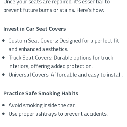
Once your seats are repaired, it’s essential to
prevent future burns or stains. Here’s how:
Invest in Car Seat Covers
Custom Seat Covers: Designed for a perfect fit
and enhanced aesthetics.
Truck Seat Covers: Durable options for truck
interiors, offering added protection.
Universal Covers: Affordable and easy to install.
Practice Safe Smoking Habits
Avoid smoking inside the car.
Use proper ashtrays to prevent accidents.