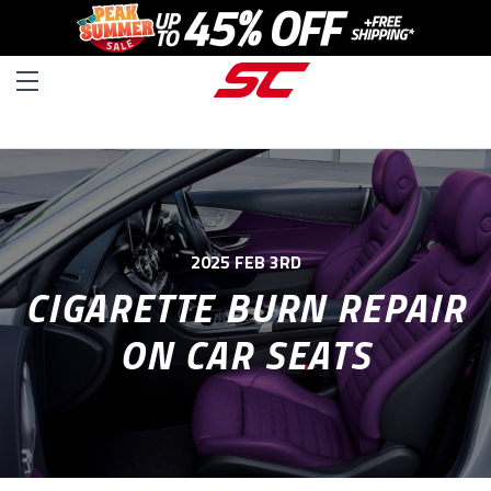
2025 FEB 3RD
CIGARETTE BURN REPAIR
ON CAR SEATS