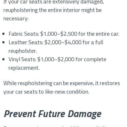
If your car seats are extensively damaged,
reupholstering the entire interior might be
necessary:
Fabric Seats: $1,000–$2,500 for the entire car.
Leather Seats: $2,000–$4,000 for a full
reupholster.
Vinyl Seats: $1,000–$2,000 for complete
replacement.
While reupholstering can be expensive, it restores
your car seats to like-new condition.
Prevent Future Damage