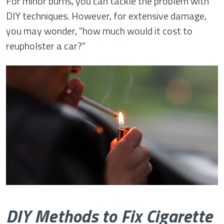
For minor burns, you can tackle the problem with
DIY techniques. However, for extensive damage,
you may wonder, "how much would it cost to
reupholster a car?"
DIY Methods to Fix Cigarette