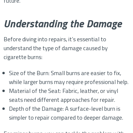
future.
Understanding the Damage
Before diving into repairs, it’s essential to
understand the type of damage caused by
cigarette burns:
Size of the Burn: Small burns are easier to fix,
while larger burns may require professional help.
Material of the Seat: Fabric, leather, or vinyl
seats need different approaches for repair.
Depth of the Damage: A surface-level burn is
simpler to repair compared to deeper damage.