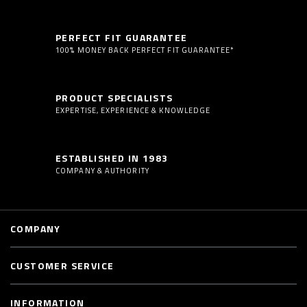
PERFECT FIT GUARANTEE
100% MONEY BACK PERFECT FIT GUARANTEE*
PRODUCT SPECIALISTS
EXPERTISE, EXPERIENCE & KNOWLEDGE
ESTABLISHED IN 1983
COMPANY & AUTHORITY
COMPANY
CUSTOMER SERVICE
INFORMATION