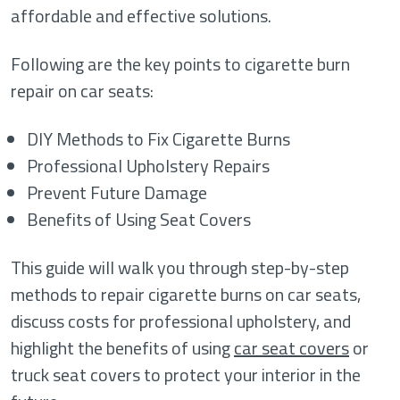
affordable and effective solutions.
Following are the key points to cigarette burn
repair on car seats:
DIY Methods to Fix Cigarette Burns
Professional Upholstery Repairs
Prevent Future Damage
Benefits of Using Seat Covers
This guide will walk you through step-by-step
methods to repair cigarette burns on car seats,
discuss costs for professional upholstery, and
highlight the benefits of using
car seat covers
or
truck seat covers to protect your interior in the