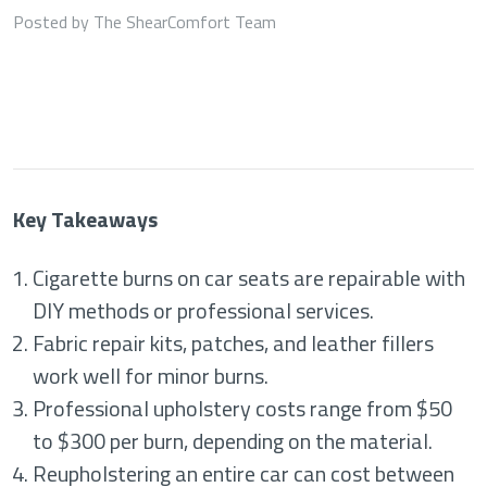
Posted by The ShearComfort Team
Key Takeaways
Cigarette burns on car seats are repairable with
DIY methods or professional services.
Fabric repair kits, patches, and leather fillers
work well for minor burns.
Professional upholstery costs range from $50
to $300 per burn, depending on the material.
Reupholstering an entire car can cost between