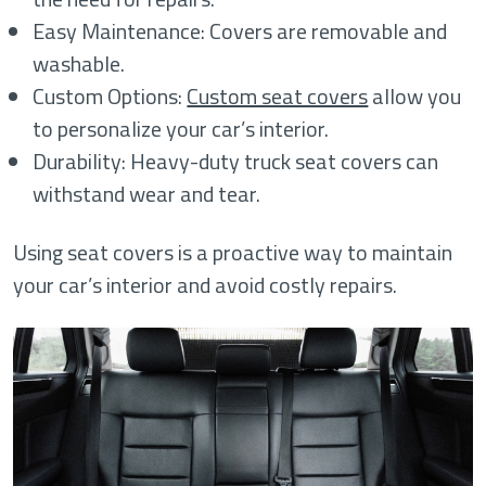
Easy Maintenance: Covers are removable and
washable.
Custom Options:
Custom seat covers
allow you
to personalize your car’s interior.
Durability: Heavy-duty truck seat covers can
withstand wear and tear.
Using seat covers is a proactive way to maintain
your car’s interior and avoid costly repairs.