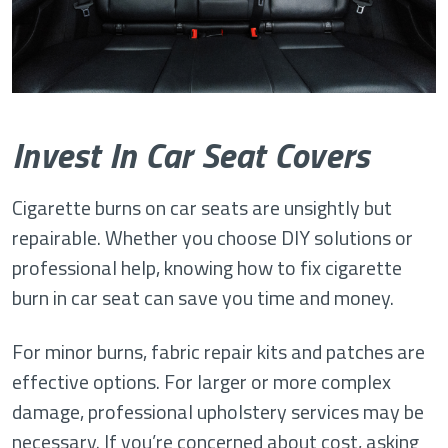
Invest In Car Seat Covers
Cigarette burns on car seats are unsightly but
repairable. Whether you choose DIY solutions or
professional help, knowing how to fix cigarette
burn in car seat can save you time and money.
For minor burns, fabric repair kits and patches are
effective options. For larger or more complex
damage, professional upholstery services may be
necessary. If you’re concerned about cost, asking