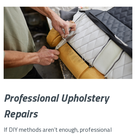
Professional Upholstery
Repairs
If DIY methods aren’t enough, professional