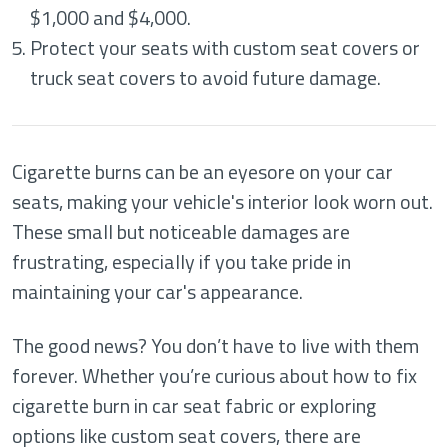
$1,000 and $4,000.
Protect your seats with custom seat covers or
truck seat covers to avoid future damage.
Cigarette burns can be an eyesore on your car
seats, making your vehicle's interior look worn out.
These small but noticeable damages are
frustrating, especially if you take pride in
maintaining your car's appearance.
The good news? You don’t have to live with them
forever. Whether you’re curious about how to fix
cigarette burn in car seat fabric or exploring
options like custom seat covers, there are