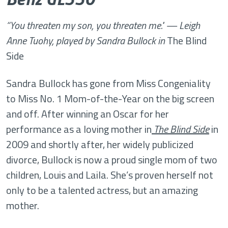
“Y
ou threaten my son, you threaten me." — Leigh
Anne Tuohy, played by Sandra Bullock in
The Blind
Side
Sandra Bullock has gone from Miss Congeniality
to Miss No. 1 Mom-of-the-Year on the big screen
and off. After winning an Oscar for her
performance as a loving mother in
The Blind Side
in
2009 and shortly after, her widely publicized
divorce, Bullock is now a proud single mom of two
children, Louis and Laila. She’s proven herself not
only to be a talented actress, but an amazing
mother.