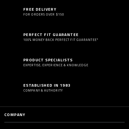
FREE DELIVERY
FOR ORDERS OVER $150
PERFECT FIT GUARANTEE
100% MONEY BACK PERFECT FIT GUARANTEE*
PRODUCT SPECIALISTS
EXPERTISE, EXPERIENCE & KNOWLEDGE
ESTABLISHED IN 1983
COMPANY & AUTHORITY
COMPANY