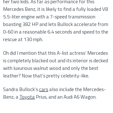
her two kids. As far as performance for this
Mercedes Benz, it is likely to find a fully loaded V8
5.5-liter engine with a 7-speed transmission
boasting 382 HP and lets Bullock accelerate from
0-60 in a reasonable 6.4 seconds and speed to the
rescue at 130 mph.
Oh did I mention that this A-list actress’ Mercedes
is completely blacked out and its interior is decked
with luxurious walnut wood and only the best
leather? Now that’s pretty celebrity-like.
Sandra Bullock’s
cars
also include the Mercedes-
Benz, a
Toyota
Prius, and an Audi A6 Wagon.