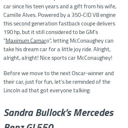
car since his teen years and a gift from his wife,
Camille Alves. Powered by a 350-CID V8 engine
this second generation fastback coupe delivers
190 hp, but it still considered to be GM’s
“
Maximum Camar
o", letting McConaughey can
take his dream car for a little joy ride. Alright,
alright, alright! Nice sports car McConaughey!
Before we move to the next Oscar-winner and
their car, just for fun, let’s be reminded of the
Lincoln ad that got everyone talking:
Sandra Bullock’s Mercedes
Benz GL550