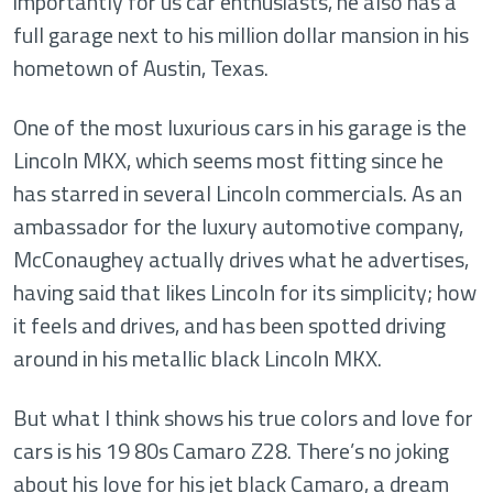
importantly for us car enthusiasts, he also has a
full garage next to his million dollar mansion in his
hometown of Austin, Texas.
One of the most luxurious cars in his garage is the
Lincoln MKX, which seems most fitting since he
has starred in several Lincoln commercials. As an
ambassador for the luxury automotive company,
McConaughey actually drives what he advertises,
having said that likes Lincoln for its simplicity; how
it feels and drives, and has been spotted driving
around in his metallic black Lincoln MKX.
But what I think shows his true colors and love for
cars is his 19 80s Camaro Z28. There’s no joking
about his love for his jet black Camaro, a dream