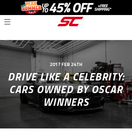
2017 FEB 24TH
DRIVE LIKE A CELEBRITY:
CARS OWNED BY OSCAR
WINNERS