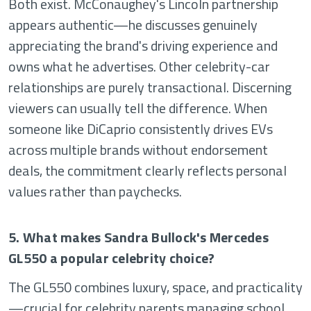
Both exist. McConaughey's Lincoln partnership
appears authentic—he discusses genuinely
appreciating the brand's driving experience and
owns what he advertises. Other celebrity-car
relationships are purely transactional. Discerning
viewers can usually tell the difference. When
someone like DiCaprio consistently drives EVs
across multiple brands without endorsement
deals, the commitment clearly reflects personal
values rather than paychecks.
5. What makes Sandra Bullock's Mercedes
GL550 a popular celebrity choice?
The GL550 combines luxury, space, and practicality
—crucial for celebrity parents managing school