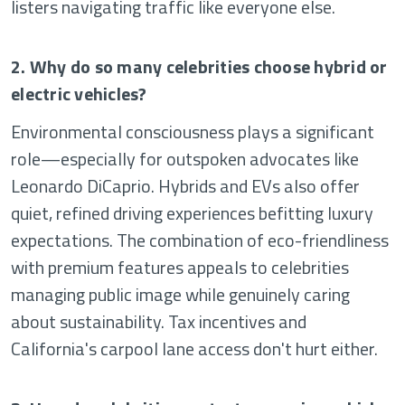
listers navigating traffic like everyone else.
2. Why do so many celebrities choose hybrid or
electric vehicles?
Environmental consciousness plays a significant
role—especially for outspoken advocates like
Leonardo DiCaprio. Hybrids and EVs also offer
quiet, refined driving experiences befitting luxury
expectations. The combination of eco-friendliness
with premium features appeals to celebrities
managing public image while genuinely caring
about sustainability. Tax incentives and
California's carpool lane access don't hurt either.