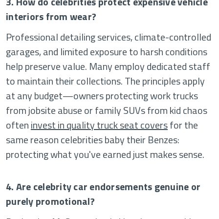
3. How do celebrities protect expensive vehicle
interiors from wear?
Professional detailing services, climate-controlled
garages, and limited exposure to harsh conditions
help preserve value. Many employ dedicated staff
to maintain their collections. The principles apply
at any budget—owners protecting work trucks
from jobsite abuse or family SUVs from kid chaos
often
invest in quality truck seat covers
for the
same reason celebrities baby their Benzes:
protecting what you've earned just makes sense.
4. Are celebrity car endorsements genuine or
purely promotional?