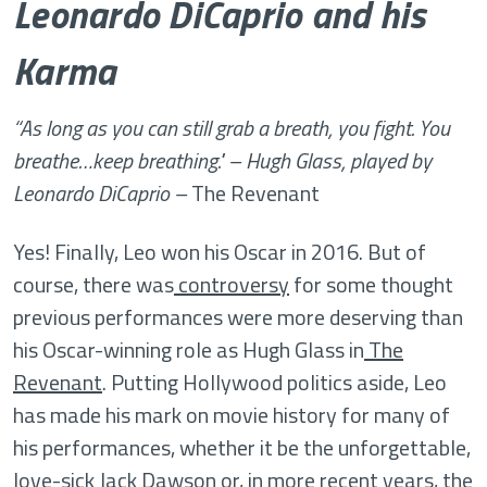
Leonardo DiCaprio and his
Karma
“As long as you can still grab a breath, you fight. You
breathe…keep breathing." – Hugh Glass, played by
Leonardo DiCaprio –
The Revenant
Yes! Finally, Leo won his Oscar in 2016. But of
course, there was
controversy
for some thought
previous performances were more deserving than
his Oscar-winning role as Hugh Glass in
The
Revenant
. Putting Hollywood politics aside, Leo
has made his mark on movie history for many of
his performances, whether it be the unforgettable,
love-sick Jack Dawson or, in more recent years, the