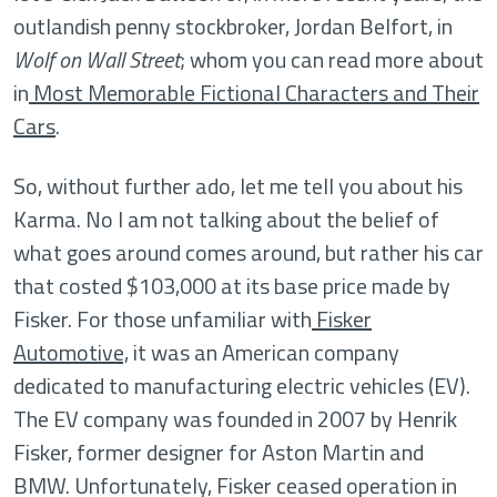
outlandish penny stockbroker, Jordan Belfort, in
Wolf on Wall Street
; whom you can read more about
in
Most Memorable Fictional Characters and Their
Cars
.
So, without further ado, let me tell you about his
Karma. No I am not talking about the belief of
what goes around comes around, but rather his car
that costed $103,000 at its base price made by
Fisker. For those unfamiliar with
Fisker
Automotive,
it was an American company
dedicated to manufacturing electric vehicles (EV).
The EV company was founded in 2007 by Henrik
Fisker, former designer for Aston Martin and
BMW. Unfortunately, Fisker ceased operation in