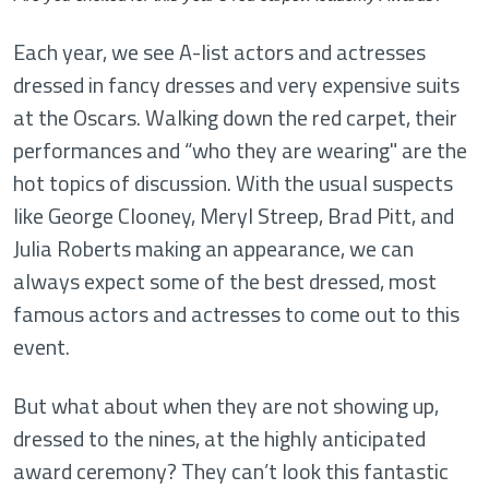
Each year, we see A-list actors and actresses
dressed in fancy dresses and very expensive suits
at the Oscars. Walking down the red carpet, their
performances and “who they are wearing" are the
hot topics of discussion. With the usual suspects
like George Clooney, Meryl Streep, Brad Pitt, and
Julia Roberts making an appearance, we can
always expect some of the best dressed, most
famous actors and actresses to come out to this
event.
But what about when they are not showing up,
dressed to the nines, at the highly anticipated
award ceremony? They can’t look this fantastic