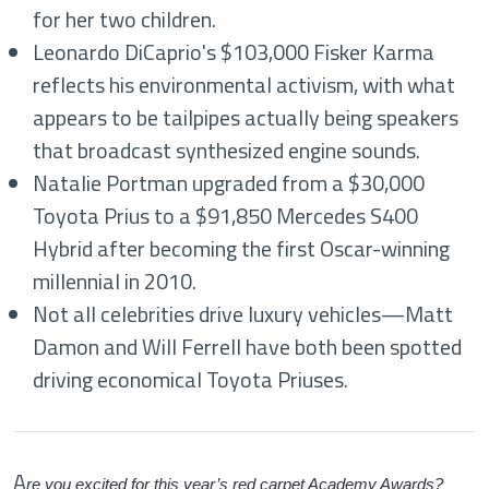
for her two children.
Leonardo DiCaprio's $103,000 Fisker Karma
reflects his environmental activism, with what
appears to be tailpipes actually being speakers
that broadcast synthesized engine sounds.
Natalie Portman upgraded from a $30,000
Toyota Prius to a $91,850 Mercedes S400
Hybrid after becoming the first Oscar-winning
millennial in 2010.
Not all celebrities drive luxury vehicles—Matt
Damon and Will Ferrell have both been spotted
driving economical Toyota Priuses.
A
re you excited for this year’s red carpet Academy Awards?