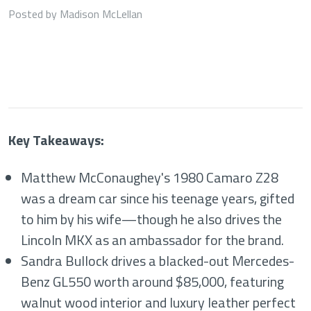
Posted by Madison McLellan
Key Takeaways:
Matthew McConaughey's 1980 Camaro Z28
was a dream car since his teenage years, gifted
to him by his wife—though he also drives the
Lincoln MKX as an ambassador for the brand.
Sandra Bullock drives a blacked-out Mercedes-
Benz GL550 worth around $85,000, featuring
walnut wood interior and luxury leather perfect