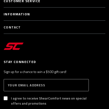
CUSTOMER SERVICE
INFORMATION
CONTACT
STAY CONNECTED
Sign up for a chance to win a $500 gift card!
E
S
n
U
B
t
S
I agree to receive ShearComfort news on special
e
C
offers and promotions
R
r
I