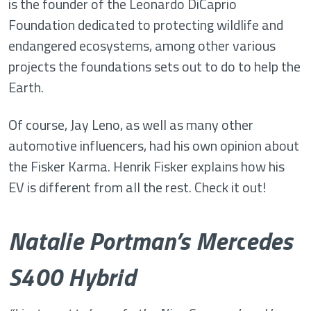
is the founder of the Leonardo DiCaprio
Foundation dedicated to protecting wildlife and
endangered ecosystems, among other various
projects the foundations sets out to do to help the
Earth.
Of course, Jay Leno, as well as many other
automotive influencers, had his own opinion about
the Fisker Karma. Henrik Fisker explains how his
EV is different from all the rest. Check it out!
Natalie Portman’s Mercedes
S400 Hybrid