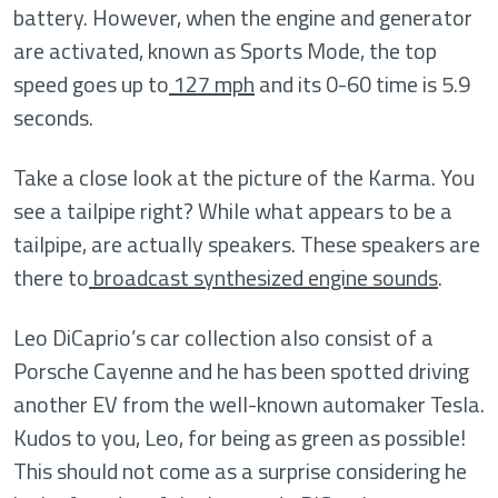
battery. However, when the engine and generator
are activated, known as Sports Mode, the top
speed goes up to
127 mph
and its 0-60 time is 5.9
seconds.
Take a close look at the picture of the Karma. You
see a tailpipe right? While what appears to be a
tailpipe, are actually speakers. These speakers are
there to
broadcast synthesized engine sounds
.
Leo DiCaprio’s car collection also consist of a
Porsche Cayenne and he has been spotted driving
another EV from the well-known automaker Tesla.
Kudos to you, Leo, for being as green as possible!
This should not come as a surprise considering he