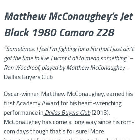
Matthew McConaughey’s Jet
Black 1980 Camaro Z28
“Sometimes, I feel I’m fighting for a life that I just ain’t
got the time to live. I want it all to mean something." –
Ron Woodroof, played by Matthew McConaughey –
Dallas Buyers Club
Oscar-winner, Matthew McConaughey, earned his
first Academy Award for his heart-wrenching
performance in
Dallas Buyers Club
(2013).
McConaughey has come a long way since his rom-
com days though that’s for sure! More