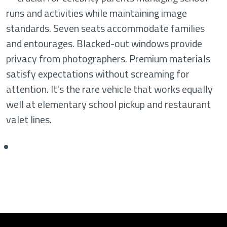
runs and activities while maintaining image
standards. Seven seats accommodate families
and entourages. Blacked-out windows provide
privacy from photographers. Premium materials
satisfy expectations without screaming for
attention. It's the rare vehicle that works equally
well at elementary school pickup and restaurant
valet lines.