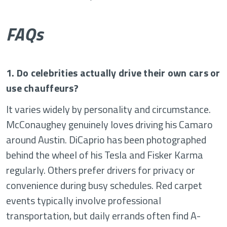
FAQs
1. Do celebrities actually drive their own cars or
use chauffeurs?
It varies widely by personality and circumstance.
McConaughey genuinely loves driving his Camaro
around Austin. DiCaprio has been photographed
behind the wheel of his Tesla and Fisker Karma
regularly. Others prefer drivers for privacy or
convenience during busy schedules. Red carpet
events typically involve professional
transportation, but daily errands often find A-