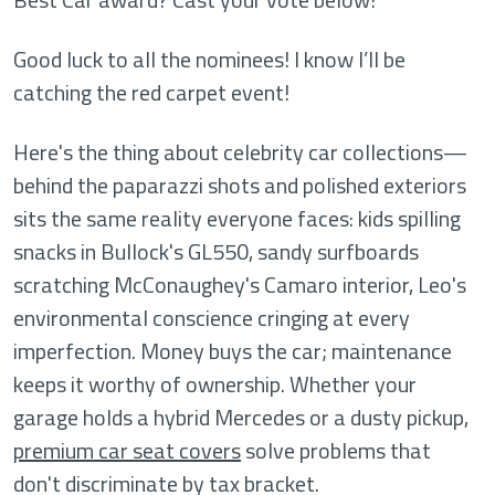
Good luck to all the nominees! I know I’ll be
catching the red carpet event!
Here's the thing about celebrity car collections—
behind the paparazzi shots and polished exteriors
sits the same reality everyone faces: kids spilling
snacks in Bullock's GL550, sandy surfboards
scratching McConaughey's Camaro interior, Leo's
environmental conscience cringing at every
imperfection. Money buys the car; maintenance
keeps it worthy of ownership. Whether your
garage holds a hybrid Mercedes or a dusty pickup,
premium car seat covers
solve problems that
don't discriminate by tax bracket.