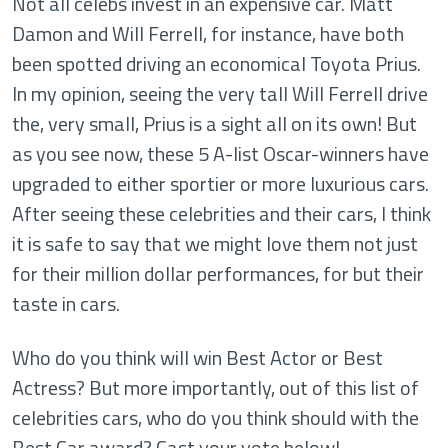
Not all celebs invest in an expensive car. Matt
Damon and Will Ferrell, for instance, have both
been spotted driving an economical Toyota Prius.
In my opinion, seeing the very tall Will Ferrell drive
the, very small, Prius is a sight all on its own! But
as you see now, these 5 A-list Oscar-winners have
upgraded to either sportier or more luxurious cars.
After seeing these celebrities and their cars, I think
it is safe to say that we might love them not just
for their million dollar performances, for but their
taste in cars.
Who do you think will win Best Actor or Best
Actress? But more importantly, out of this list of
celebrities cars, who do you think should with the
Best Car award? Cast your vote below!