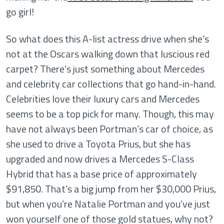
go girl!
So what does this A-list actress drive when she’s
not at the Oscars walking down that luscious red
carpet? There’s just something about Mercedes
and celebrity car collections that go hand-in-hand.
Celebrities love their luxury cars and Mercedes
seems to be a top pick for many. Though, this may
have not always been Portman’s car of choice, as
she used to drive a Toyota Prius, but she has
upgraded and now drives a Mercedes S-Class
Hybrid that has a base price of approximately
$91,850. That’s a big jump from her $30,000 Prius,
but when you’re Natalie Portman and you’ve just
won yourself one of those gold statues, why not?