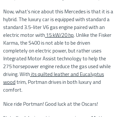
Now, what’s nice about this Mercedes is that it is a
hybrid. The luxury car is equipped with standard a
standard 3.5-liter V6 gas engine paired with an
electric motor with
15 kW/20 hp
. Unlike the Fisker
Karma, the S400 is not able to be driven
completely on electric power, but rather uses
Integrated Motor Assist technology to help the
275 horsepower engine reduce the gas used while
driving. With
its quilted leather and Eucalyptus
wood
trim, Portman drives in both luxury and
comfort.
Nice ride Portman! Good luck at the Oscars!