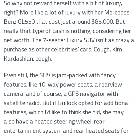
So why not reward herself with a bit of luxury,
right? More like a lot of luxury with her Mercedes-
Benz GL550 that cost just around $85,000. But
really that type of cash is nothing, considering her
net worth. The 7-seater luxury SUV isn’t as crazy a
purchase as other celebrities’ cars. Cough, Kim
Kardashian, cough.
Even still, the SUV is jam-packed with fancy
features, like 10-way power seats, a rearview
camera, and of course, a GPS navigator with
satellite radio. But if Bullock opted for additional
features, which I’d like to think she did, she may
also have a heated steering wheel, rear
entertainment system and rear heated seats for