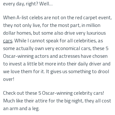
every day, right? Well…
When A-list celebs are not on the red carpet event,
they not only live, for the most part, in million
dollar homes, but some also drive very luxurious
cars
. While I cannot speak for all celebrities, as
some actually own very economical cars, these 5
Oscar-winning actors and actresses have chosen
to invest a little bit more into their daily driver and
we love them for it. It gives us something to drool
over!
Check out these 5 Oscar-winning celebrity cars!
Much like their attire for the big night, they all cost
an arm and a leg.