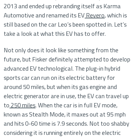
2013 and ended up rebranding itself as Karma
Automotive and renamed its EV
Revero
, which is
still based on the car Leo’s been spotted in. Let’s
take a look at what this EV has to offer.
Not only does it look like something from the
future, but Fisker definitely attempted to develop
advanced EV technological. The plug-in hybrid
sports car can run on its electric battery for
around 50 miles, but when its gas engine and
electric generator are in use, the EV can travel up
to
250 miles
. When the car is in full EV mode,
known as Stealth Mode, it maxes out at 95 mph
and hits 0-60 time is 7.9 seconds. Not too shabby
considering it is running entirely on the electric