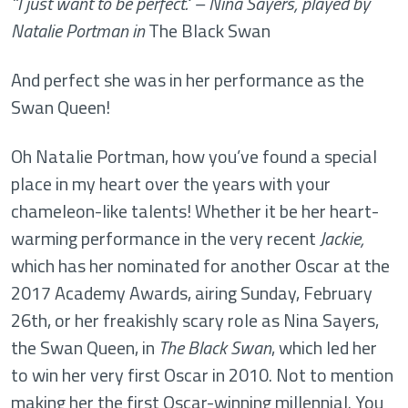
“I just want to be perfect." – Nina Sayers, played by
Natalie Portman in
The Black Swan
And perfect she was in her performance as the
Swan Queen!
Oh Natalie Portman, how you’ve found a special
place in my heart over the years with your
chameleon-like talents! Whether it be her heart-
warming performance in the very recent
Jackie,
which has her nominated for another Oscar at the
2017 Academy Awards, airing Sunday, February
26th, or her freakishly scary role as Nina Sayers,
the Swan Queen, in
The Black Swan
, which led her
to win her very first Oscar in 2010. Not to mention
making her the
first Oscar-winning millennial.
You