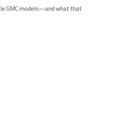
iple GMC models—and what that