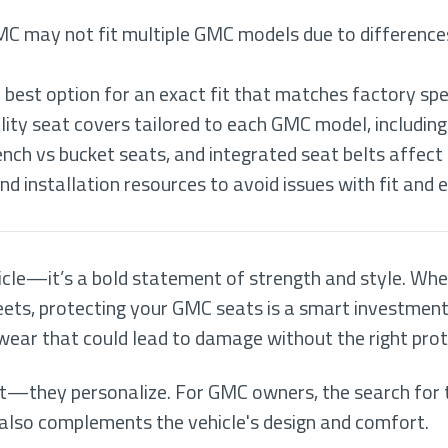
MC may not fit multiple GMC models due to differences 
 best option for an exact fit that matches factory spe
ity seat covers tailored to each GMC model, includin
ench vs bucket seats, and integrated seat belts affect 
d installation resources to avoid issues with fit and 
icle—it’s a bold statement of strength and style. Whe
treets, protecting your GMC seats is a smart investmen
 wear that could lead to damage without the right prot
t—they personalize. For GMC owners, the search for 
t also complements the vehicle's design and comfort.