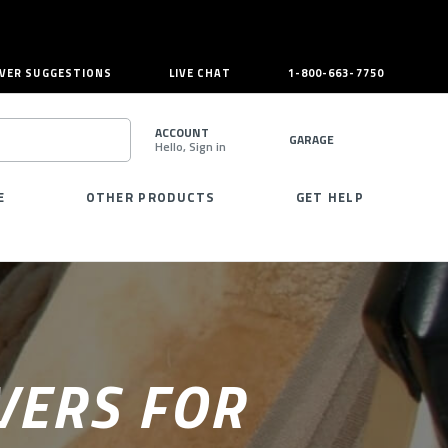
VER SUGGESTIONS
LIVE CHAT
1-800-663-7750
ACCOUNT
GARAGE
Hello, Sign in
SEARCH
E
OTHER PRODUCTS
GET HELP
VERS FOR