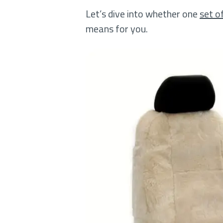
Let’s dive into whether one
set o
means for you.