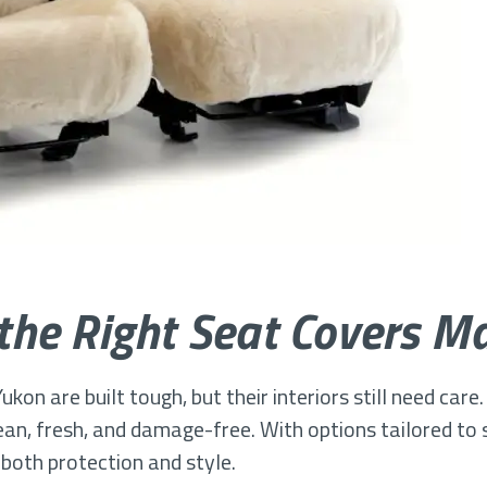
he Right Seat Covers Ma
ukon are built tough, but their interiors still need care
an, fresh, and damage-free. With options tailored to s
 both protection and style.