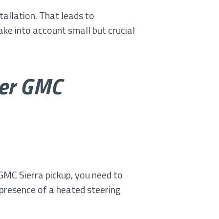
tallation. That leads to
ke into account small but crucial
her GMC
GMC Sierra pickup, you need to
e presence of a heated steering