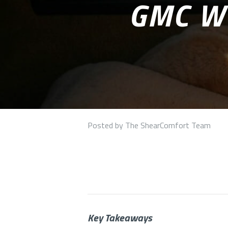
GMC W
Posted by The ShearComfort Team
Key Takeaways