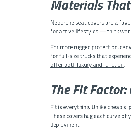
Materials That
Neoprene seat covers are a favo
for active lifestyles — think we
For more rugged protection, canv
for full-size trucks that experien
offer both luxury and function
.
The Fit Factor:
Fit is everything. Unlike cheap s
These covers hug each curve of yo
deployment.