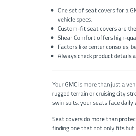
One set of seat covers for a G
vehicle specs.
Custom-fit seat covers are the
Shear Comfort offers high-qual
Factors like center consoles, b
Always check product details an
Your GMC is more than just a veh
rugged terrain or cruising city s
swimsuits, your seats face daily
Seat covers do more than protec
finding one that not only fits bu