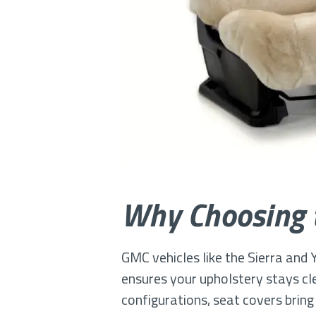
Why Choosing t
GMC vehicles like the Sierra and Y
ensures your upholstery stays cle
configurations, seat covers bring