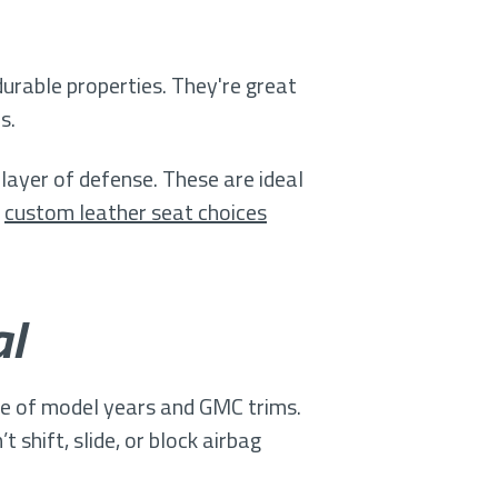
rable properties. They're great
s.
layer of defense. These are ideal
,
custom leather seat choices
al
nge of model years and GMC trims.
shift, slide, or block airbag