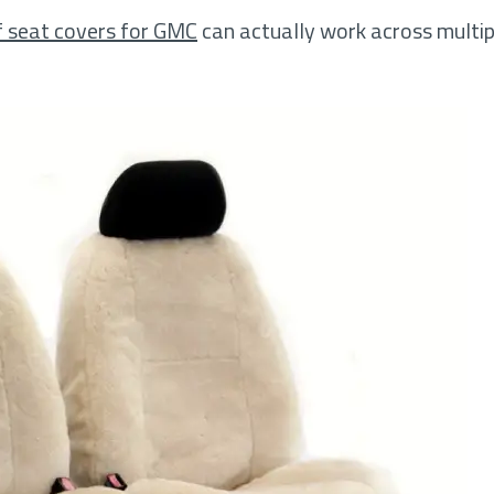
f seat covers for GMC
can actually work across mult