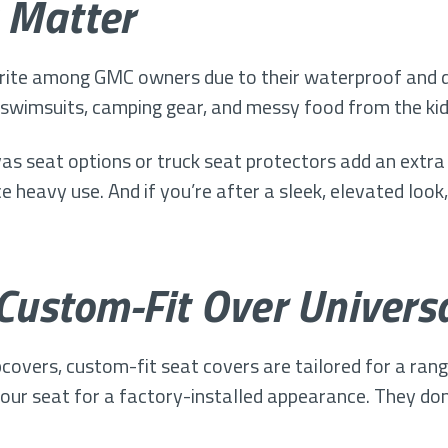
 Matter
rite among GMC owners due to their waterproof and du
t swimsuits, camping gear, and messy food from the kid
as seat options or truck seat protectors add an extra 
ce heavy use. And if you’re after a sleek, elevated look
 Custom-Fit Over Univers
lipcovers, custom-fit seat covers are tailored for a ra
ur seat for a factory-installed appearance. They don’t 