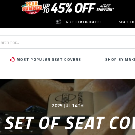
GIFT CERTIFICATES
SEAT CO
h
rd:
MOST POPULAR SEAT COVERS
SHOP BY MAK
2025 JUL 14TH
 SET OF SEAT CO