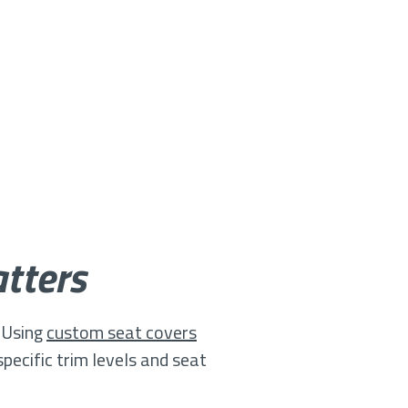
tters
. Using
custom seat covers
pecific trim levels and seat