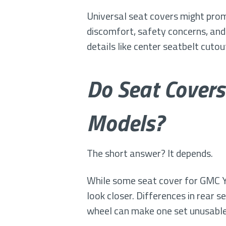
Universal seat covers might promis
discomfort, safety concerns, and
details like center seatbelt cuto
Do Seat Covers
Models?
The short answer? It depends.
While some seat cover for GMC Y
look closer. Differences in rear 
wheel can make one set unusable