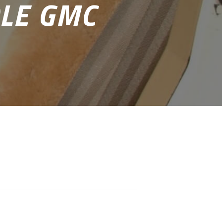
LE GMC