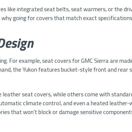
s like integrated seat belts, seat warmers, or the dr
s why going for covers that match exact specifications i
Design
ng. For example, seat covers for GMC Sierra are made
hand, the Yukon features bucket-style front and rear 
 leather seat covers, while others come with standard
automatic climate control, and even a heated leather-w
ories that won’t block or damage sensitive component