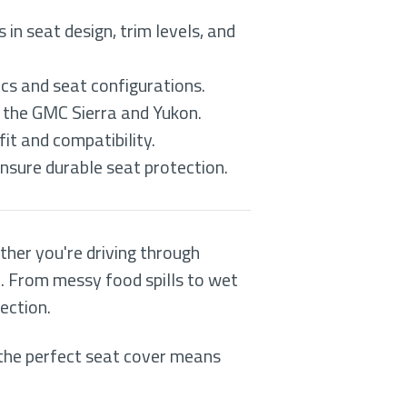
in seat design, trim levels, and
cs and seat configurations.
g the GMC Sierra and Yukon.
fit and compatibility.
ensure durable seat protection.
ther you're driving through
t. From messy food spills to wet
ection.
the perfect seat cover means