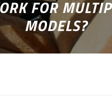
ORK FOR MULTIP
MODELS?