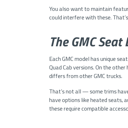
You also want to maintain feature
could interfere with these. That’
The GMC Seat 
Each GMC model has unique seati
Quad Cab versions. On the other 
differs from other GMC trucks.
That’s not all — some trims have
have options like heated seats, 
these require compatible access