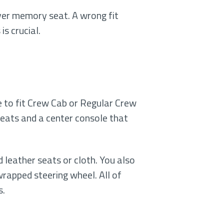
iver memory seat. A wrong fit
s crucial.
 to fit Crew Cab or Regular Crew
seats and a center console that
 leather seats or cloth. You also
rapped steering wheel. All of
s.