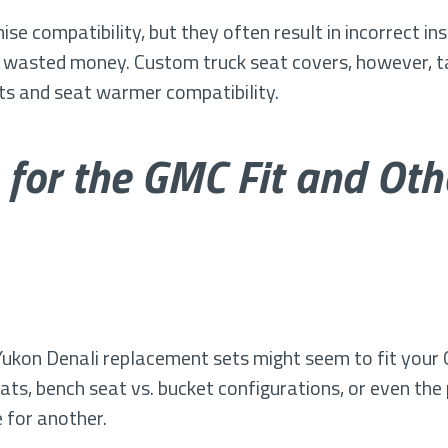
e compatibility, but they often result in incorrect ins
 wasted money. Custom truck seat covers, however, ta
uts and seat warmer compatibility.
 for the GMC Fit and Ot
ukon Denali replacement sets might seem to fit your 
seats, bench seat vs. bucket configurations, or even th
 for another.