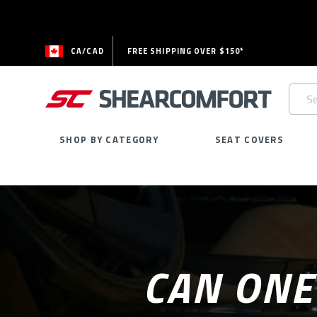
CA/CAD
FREE SHIPPING OVER $150*
Searc
Keywo
SHOP BY CATEGORY
SEAT COVERS
CAN ONE