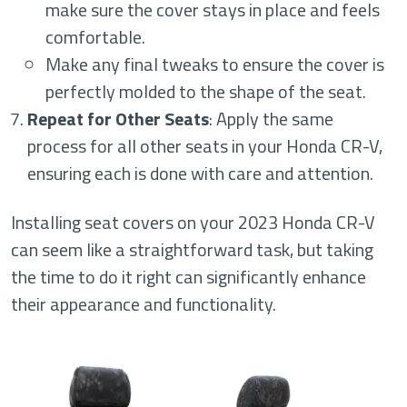
make sure the cover stays in place and feels
comfortable.
Make any final tweaks to ensure the cover is
perfectly molded to the shape of the seat.
Repeat for Other Seats
: Apply the same
process for all other seats in your Honda CR-V,
ensuring each is done with care and attention.
Installing seat covers on your 2023 Honda CR-V
can seem like a straightforward task, but taking
the time to do it right can significantly enhance
their appearance and functionality.