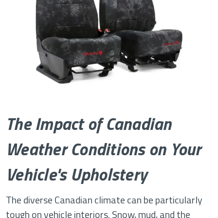
The Impact of Canadian
Weather Conditions on Your
Vehicle's Upholstery
The diverse Canadian climate can be particularly
tough on vehicle interiors. Snow, mud, and the