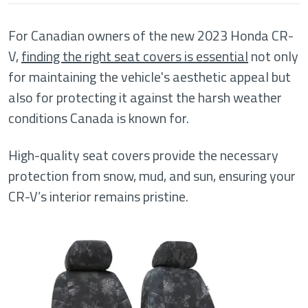
For Canadian owners of the new 2023 Honda CR-
V,
finding the right seat covers is essential
not only
for maintaining the vehicle's aesthetic appeal but
also for protecting it against the harsh weather
conditions Canada is known for.
High-quality seat covers provide the necessary
protection from snow, mud, and sun, ensuring your
CR-V’s interior remains pristine.