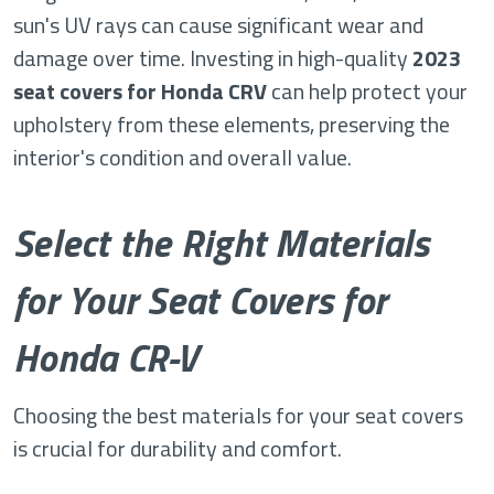
sun's UV rays can cause significant wear and
damage over time. Investing in high-quality
2023
seat covers for Honda CRV
can help protect your
upholstery from these elements, preserving the
interior's condition and overall value.
Select the Right Materials
for Your Seat Covers for
Honda CR-V
Choosing the best materials for your seat covers
is crucial for durability and comfort.