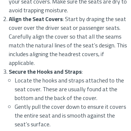
your seat covers. Make sure the seats are dry to
avoid trapping moisture.
Align the Seat Covers
: Start by draping the seat
cover over the driver seat or passenger seats.
Carefully align the cover so that all the seams
match the natural lines of the seat’s design. This
includes aligning the headrest covers, if
applicable.
Secure the Hooks and Straps
:
Locate the hooks and straps attached to the
seat cover. These are usually found at the
bottom and the back of the cover.
Gently pull the cover down to ensure it covers
the entire seat and is smooth against the
seat’s surface.