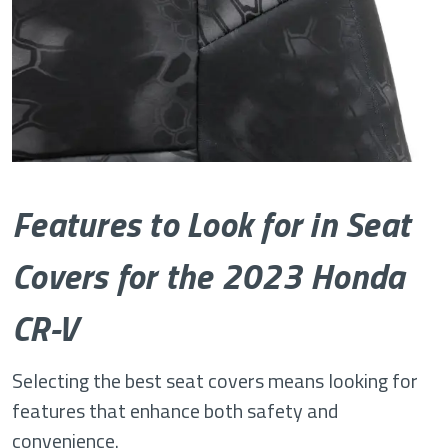
Features to Look for in Seat
Covers for the 2023 Honda
CR-V
Selecting the best seat covers means looking for
features that enhance both safety and
convenience.