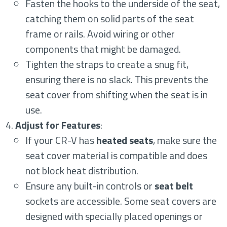
Fasten the hooks to the underside of the seat,
catching them on solid parts of the seat
frame or rails. Avoid wiring or other
components that might be damaged.
Tighten the straps to create a snug fit,
ensuring there is no slack. This prevents the
seat cover from shifting when the seat is in
use.
Adjust for Features
:
If your CR-V has
heated seats
, make sure the
seat cover material is compatible and does
not block heat distribution.
Ensure any built-in controls or
seat belt
sockets are accessible. Some seat covers are
designed with specially placed openings or