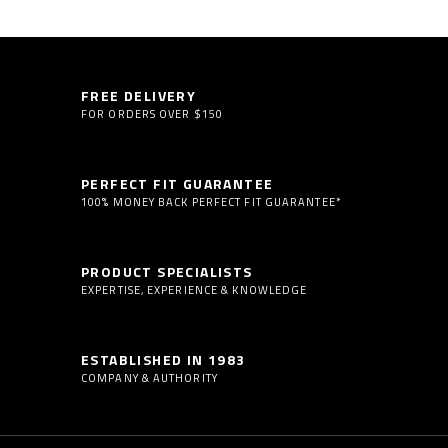
FREE DELIVERY
FOR ORDERS OVER $150
PERFECT FIT GUARANTEE
100% MONEY BACK PERFECT FIT GUARANTEE*
PRODUCT SPECIALISTS
EXPERTISE, EXPERIENCE & KNOWLEDGE
ESTABLISHED IN 1983
COMPANY & AUTHORITY