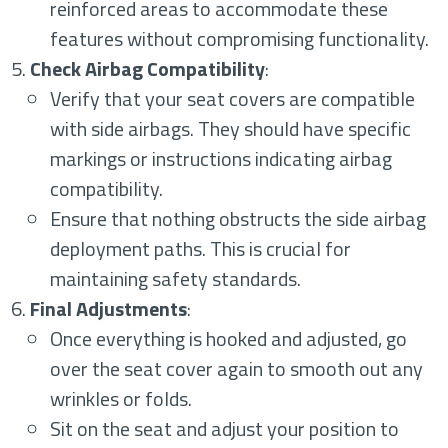
reinforced areas to accommodate these
features without compromising functionality.
Check Airbag Compatibility
:
Verify that your seat covers are compatible
with side airbags. They should have specific
markings or instructions indicating airbag
compatibility.
Ensure that nothing obstructs the side airbag
deployment paths. This is crucial for
maintaining safety standards.
Final Adjustments
:
Once everything is hooked and adjusted, go
over the seat cover again to smooth out any
wrinkles or folds.
Sit on the seat and adjust your position to