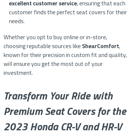
excellent customer service
, ensuring that each
customer finds the perfect seat covers for their
needs.
Whether you opt to buy online or in-store,
choosing reputable sources like
ShearComfort
,
known for their precision in custom fit and quality,
will ensure you get the most out of your
investment.
Transform Your Ride with
Premium Seat Covers for the
2023 Honda CR-V and HR-V