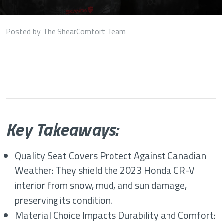
Posted by The ShearComfort Team
Key Takeaways:
Quality Seat Covers Protect Against Canadian
Weather: They shield the 2023 Honda CR-V
interior from snow, mud, and sun damage,
preserving its condition.
Material Choice Impacts Durability and Comfort: