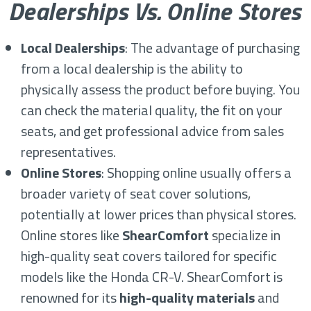
Dealerships Vs. Online Stores
Local Dealerships
: The advantage of purchasing
from a local dealership is the ability to
physically assess the product before buying. You
can check the material quality, the fit on your
seats, and get professional advice from sales
representatives.
Online Stores
: Shopping online usually offers a
broader variety of seat cover solutions,
potentially at lower prices than physical stores.
Online stores like
ShearComfort
specialize in
high-quality seat covers tailored for specific
models like the Honda CR-V. ShearComfort is
renowned for its
high-quality materials
and