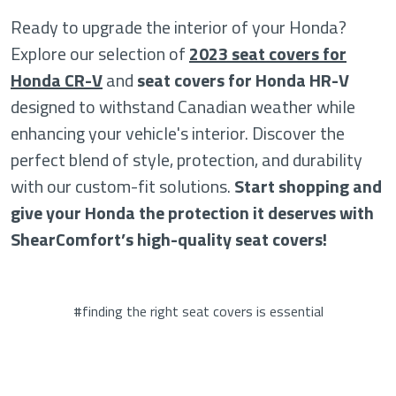
Ready to upgrade the interior of your Honda?
Explore our selection of
2023 seat covers for
Honda CR-V
and
seat covers for Honda HR-V
designed to withstand Canadian weather while
enhancing your vehicle's interior. Discover the
perfect blend of style, protection, and durability
with our custom-fit solutions.
Start shopping and
give your Honda the protection it deserves with
ShearComfort’s high-quality seat covers!
#finding the right seat covers is essential