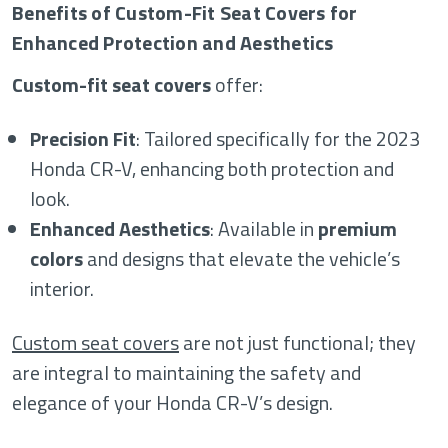
Benefits of Custom-Fit Seat Covers for
Enhanced Protection and Aesthetics
Custom-fit seat covers
offer:
Precision Fit
: Tailored specifically for the 2023
Honda CR-V, enhancing both protection and
look.
Enhanced Aesthetics
: Available in
premium
colors
and designs that elevate the vehicle’s
interior.
Custom seat covers
are not just functional; they
are integral to maintaining the safety and
elegance of your Honda CR-V’s design.