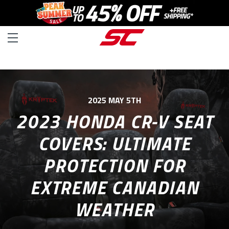
2025 MAY 5TH
2023 HONDA CR-V SEAT
COVERS: ULTIMATE
PROTECTION FOR
EXTREME CANADIAN
WEATHER