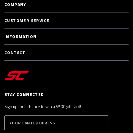
COMPANY
CUSTOMER SERVICE
INFORMATION
CONTACT
STAY CONNECTED
Sign up for a chance to win a $500 gift card!
E
S
n
U
B