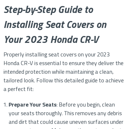
Step-by-Step Guide to
Installing Seat Covers on
Your 2023 Honda CR-V
Properly installing seat covers on your 2023
Honda CR-V is essential to ensure they deliver the
intended protection while maintaining a clean,
tailored look. Follow this detailed guide to achieve
a perfect fit:
Prepare Your Seats
: Before you begin, clean
your seats thoroughly. This removes any debris
and dirt that could cause uneven surfaces under