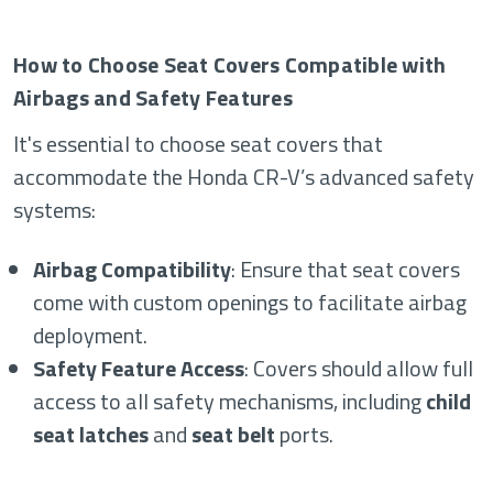
How to Choose Seat Covers Compatible with
Airbags and Safety Features
It's essential to choose seat covers that
accommodate the Honda CR-V’s advanced safety
systems:
Airbag Compatibility
: Ensure that seat covers
come with custom openings to facilitate airbag
deployment.
Safety Feature Access
: Covers should allow full
access to all safety mechanisms, including
child
seat latches
and
seat belt
ports.