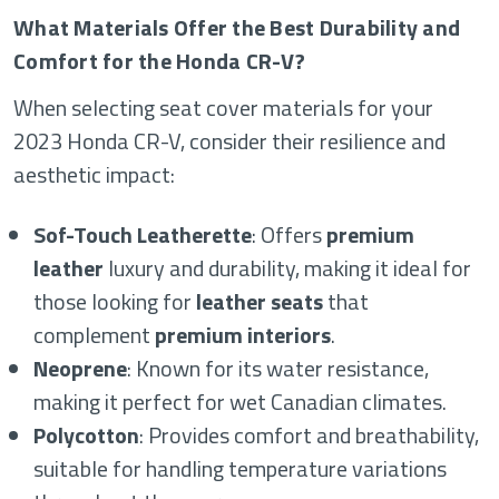
What Materials Offer the Best Durability and
Comfort for the Honda CR-V?
When selecting seat cover materials for your
2023 Honda CR-V, consider their resilience and
aesthetic impact:
Sof-Touch Leatherette
: Offers
premium
leather
luxury and durability, making it ideal for
those looking for
leather seats
that
complement
premium interiors
.
Neoprene
: Known for its water resistance,
making it perfect for wet Canadian climates.
Polycotton
: Provides comfort and breathability,
suitable for handling temperature variations