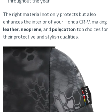
throughout the year.
The right material not only protects but also
enhances the interior of your Honda CR-V, making
leather
,
neoprene
, and
polycotton
top choices for
their protective and stylish qualities.