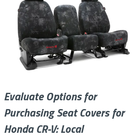
Evaluate Options for
Purchasing Seat Covers for
Honda CR-V: Local