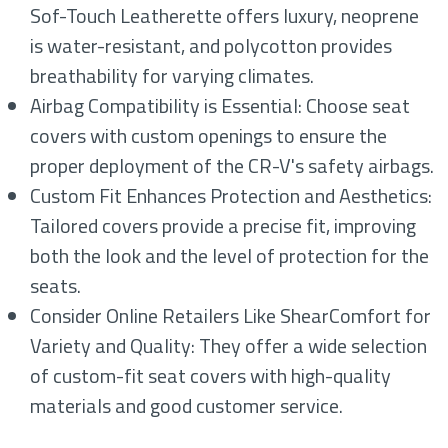
Sof-Touch Leatherette offers luxury, neoprene
is water-resistant, and polycotton provides
breathability for varying climates.
Airbag Compatibility is Essential: Choose seat
covers with custom openings to ensure the
proper deployment of the CR-V's safety airbags.
Custom Fit Enhances Protection and Aesthetics:
Tailored covers provide a precise fit, improving
both the look and the level of protection for the
seats.
Consider Online Retailers Like ShearComfort for
Variety and Quality: They offer a wide selection
of custom-fit seat covers with high-quality
materials and good customer service.