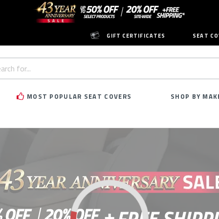
GIFT CERTIFICATES
SEAT CO
h
rd:
MOST POPULAR SEAT COVERS
SHOP BY MAK