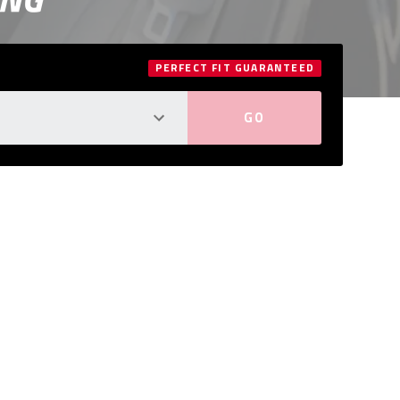
PERFECT FIT GUARANTEED