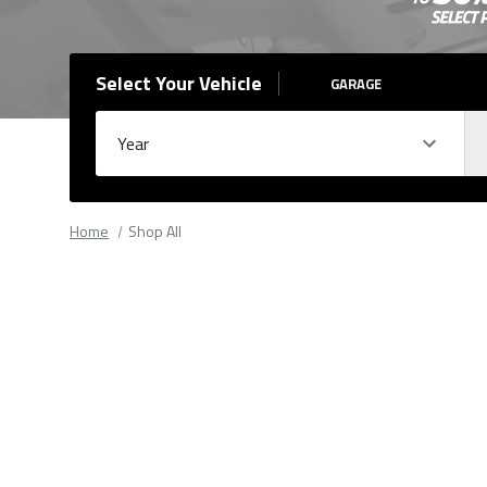
Select Your Vehicle
GARAGE
Year
Ma
Please
fill
Home
Shop All
out
all
form
fields.