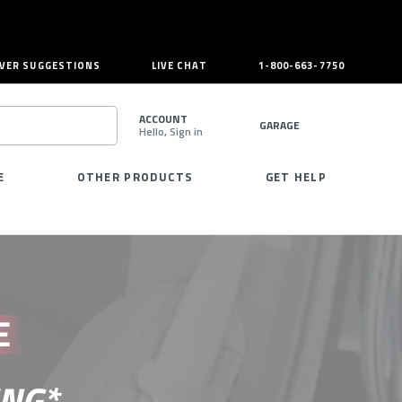
VER SUGGESTIONS
LIVE CHAT
1-800-663-7750
ACCOUNT
GARAGE
Hello, Sign in
SEARCH
E
OTHER PRODUCTS
GET HELP