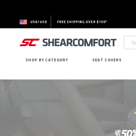
USA/USD
FREE SHIPPING OVER $150*
Searc
Keywo
SHOP BY CATEGORY
SEAT COVERS