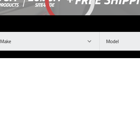
ke
Model