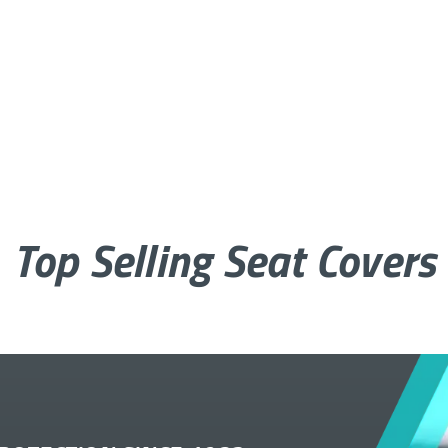
Top Selling Seat Covers