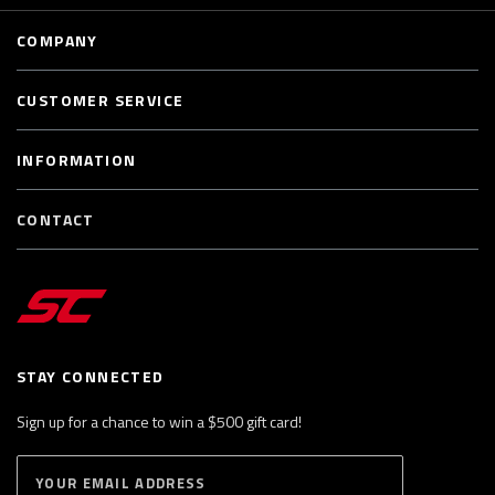
COMPANY
CUSTOMER SERVICE
INFORMATION
CONTACT
STAY CONNECTED
Sign up for a chance to win a $500 gift card!
E
S
n