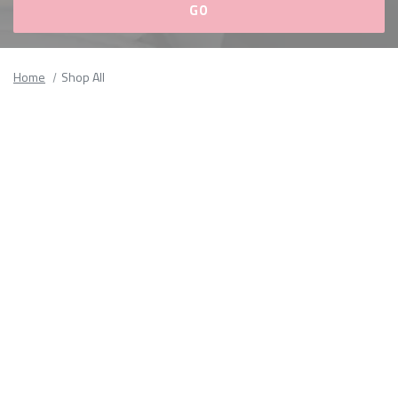
Please
fill
Home
Shop All
out
all
form
fields.