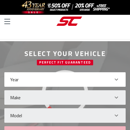
SELECT YOUR VEHICLE
PERFECT FIT GUARANTEED
Year
Make
Model