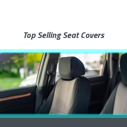
Top Selling Seat Covers