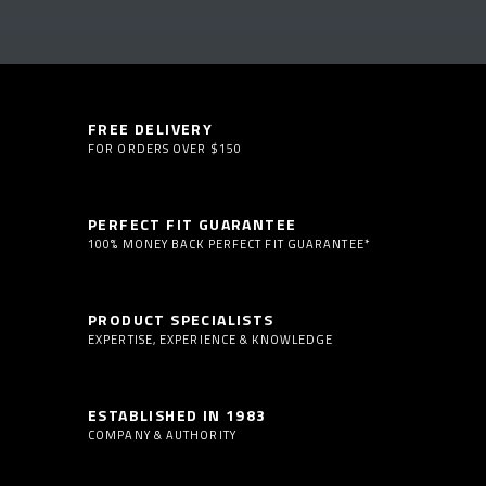
FREE DELIVERY
FOR ORDERS OVER $150
PERFECT FIT GUARANTEE
100% MONEY BACK PERFECT FIT GUARANTEE*
PRODUCT SPECIALISTS
EXPERTISE, EXPERIENCE & KNOWLEDGE
ESTABLISHED IN 1983
COMPANY & AUTHORITY