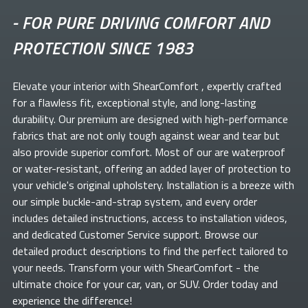
-
FOR PURE DRIVING COMFORT AND
PROTECTION SINCE 1983
Elevate your
interior with ShearComfort
, expertly crafted
for a flawless fit, exceptional style, and long-lasting
durability. Our premium
are designed with high-performance
fabrics that are not only tough against wear and tear but
also provide superior comfort. Most of our
are waterproof
or water-resistant, offering an added layer of protection to
your vehicle's original upholstery. Installation is a breeze with
our simple buckle-and-strap system, and every order
includes detailed instructions, access to installation videos,
and dedicated Customer Service support. Browse our
detailed product descriptions to find the perfect
tailored to
your needs. Transform your
with ShearComfort
- the
ultimate choice for your car, van, or SUV. Order today and
experience the difference!