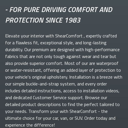
-
FOR PURE DRIVING COMFORT AND
PROTECTION SINCE 1983
Elevate your
interior with ShearComfort
, expertly crafted
for a flawless fit, exceptional style, and long-lasting
durability. Our premium
are designed with high-performance
fabrics that are not only tough against wear and tear but
also provide superior comfort. Most of our
are waterproof
or water-resistant, offering an added layer of protection to
your vehicle's original upholstery. Installation is a breeze with
our simple buckle-and-strap system, and every order
includes detailed instructions, access to installation videos,
and dedicated Customer Service support. Browse our
detailed product descriptions to find the perfect
tailored to
your needs. Transform your
with ShearComfort
- the
ultimate choice for your car, van, or SUV. Order today and
experience the difference!