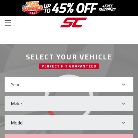
SELECT YOUR VEHICLE
PERFECT FIT GUARANTEED
Year
Make
Model