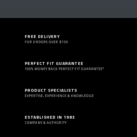
FREE DELIVERY
FOR ORDERS OVER $150
PERFECT FIT GUARANTEE
100% MONEY BACK PERFECT FIT GUARANTEE*
PRODUCT SPECIALISTS
EXPERTISE, EXPERIENCE & KNOWLEDGE
ESTABLISHED IN 1983
COMPANY & AUTHORITY