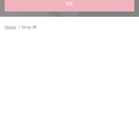
Please
fill
Home
Shop All
out
all
form
fields.