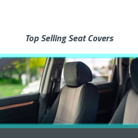
Top Selling Seat Covers