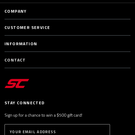
COMPANY
CUSTOMER SERVICE
INFORMATION
CONTACT
STAY CONNECTED
Sign up for a chance to win a $500 gift card!
E
S
n