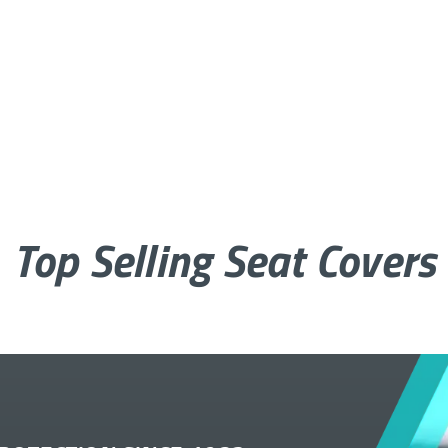
Top Selling Seat Covers