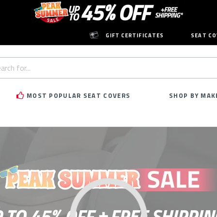
GIFT CERTIFICATES
SEAT CO
h
rd:
MOST POPULAR SEAT COVERS
SHOP BY MAK