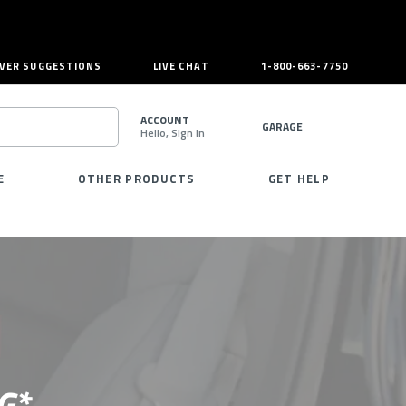
VER SUGGESTIONS
LIVE CHAT
1-800-663-7750
ACCOUNT
GARAGE
Hello, Sign in
SEARCH
E
OTHER PRODUCTS
GET HELP