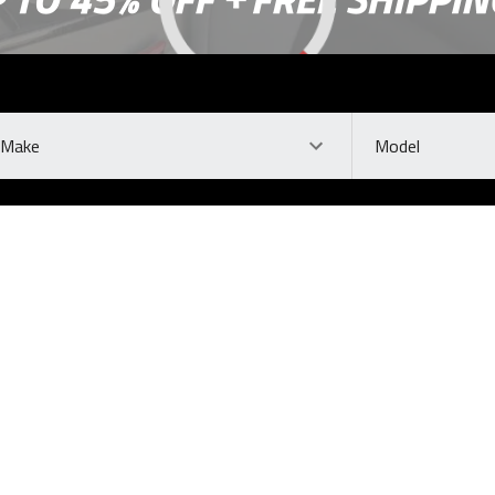
ke
Model