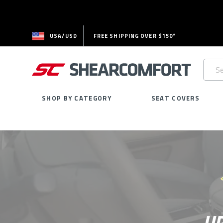
USA/USD
FREE SHIPPING OVER $150*
Searc
Keywo
SHOP BY CATEGORY
SEAT COVERS