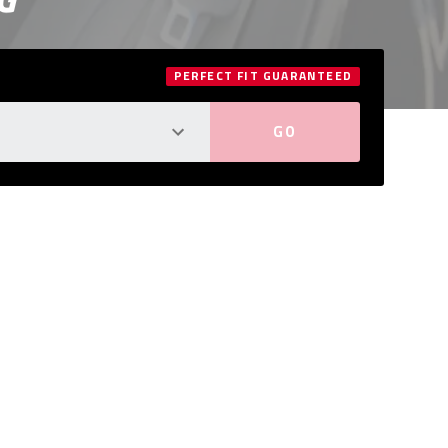
PERFECT FIT GUARANTEED