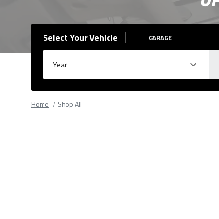
Select Your Vehicle
GARAGE
Year
Ma
Please
fill
Home
Shop All
out
all
form
fields.