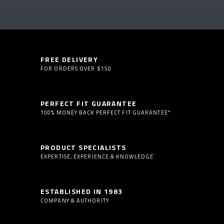
FREE DELIVERY
FOR ORDERS OVER $150
PERFECT FIT GUARANTEE
100% MONEY BACK PERFECT FIT GUARANTEE*
PRODUCT SPECIALISTS
EXPERTISE, EXPERIENCE & KNOWLEDGE
ESTABLISHED IN 1983
COMPANY & AUTHORITY