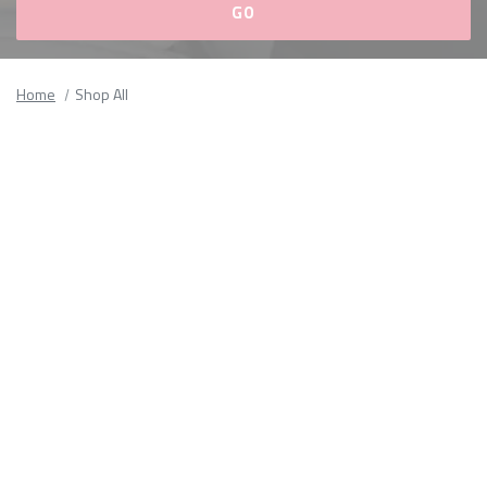
Please
fill
Home
Shop All
out
all
form
fields.