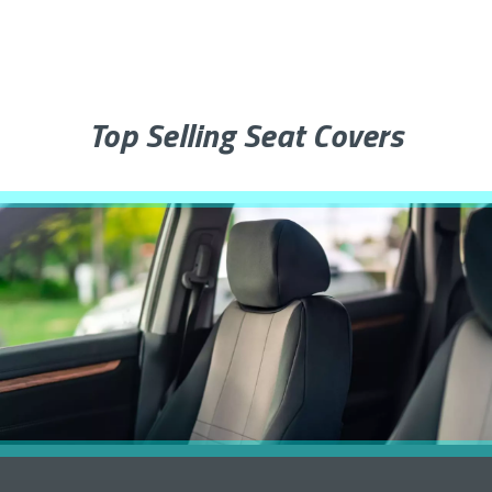
Top Selling Seat Covers