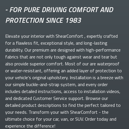
-
FOR PURE DRIVING COMFORT AND
PROTECTION SINCE 1983
Elevate your
interior with ShearComfort
, expertly crafted
for a flawless fit, exceptional style, and long-lasting
durability. Our premium
are designed with high-performance
fabrics that are not only tough against wear and tear but
also provide superior comfort. Most of our
are waterproof
or water-resistant, offering an added layer of protection to
your vehicle's original upholstery. Installation is a breeze with
our simple buckle-and-strap system, and every order
includes detailed instructions, access to installation videos,
and dedicated Customer Service support. Browse our
detailed product descriptions to find the perfect
tailored to
your needs. Transform your
with ShearComfort
- the
ultimate choice for your car, van, or SUV. Order today and
experience the difference!