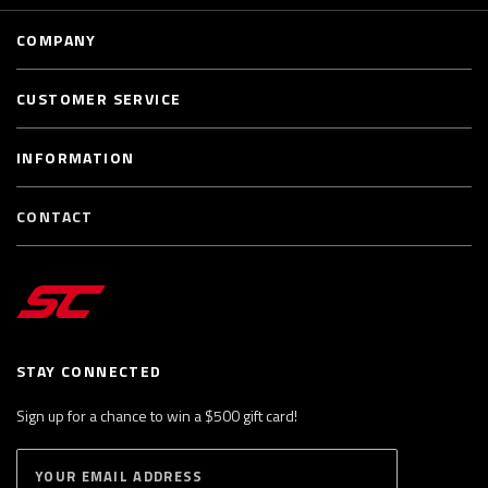
COMPANY
CUSTOMER SERVICE
INFORMATION
CONTACT
STAY CONNECTED
Sign up for a chance to win a $500 gift card!
E
S
n