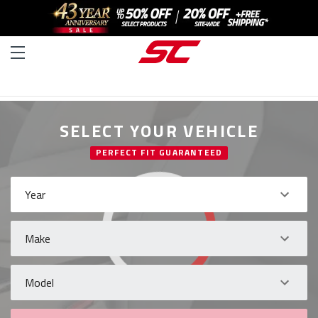
SELECT YOUR VEHICLE
PERFECT FIT GUARANTEED
Year
Make
Model