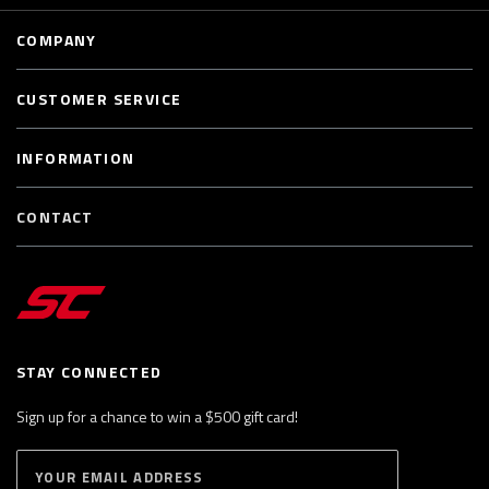
COMPANY
CUSTOMER SERVICE
INFORMATION
CONTACT
STAY CONNECTED
Sign up for a chance to win a $500 gift card!
E
S
n