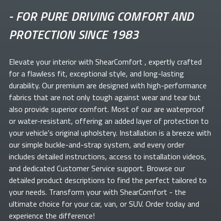
-
FOR PURE DRIVING COMFORT AND
PROTECTION SINCE 1983
Elevate your
interior with ShearComfort
, expertly crafted
for a flawless fit, exceptional style, and long-lasting
durability. Our premium
are designed with high-performance
fabrics that are not only tough against wear and tear but
also provide superior comfort. Most of our
are waterproof
or water-resistant, offering an added layer of protection to
your vehicle's original upholstery. Installation is a breeze with
our simple buckle-and-strap system, and every order
includes detailed instructions, access to installation videos,
and dedicated Customer Service support. Browse our
detailed product descriptions to find the perfect
tailored to
your needs. Transform your
with ShearComfort
- the
ultimate choice for your car, van, or SUV. Order today and
experience the difference!