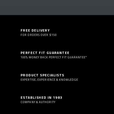
FREE DELIVERY
FOR ORDERS OVER $150
PERFECT FIT GUARANTEE
100% MONEY BACK PERFECT FIT GUARANTEE*
PRODUCT SPECIALISTS
EXPERTISE, EXPERIENCE & KNOWLEDGE
ESTABLISHED IN 1983
COMPANY & AUTHORITY