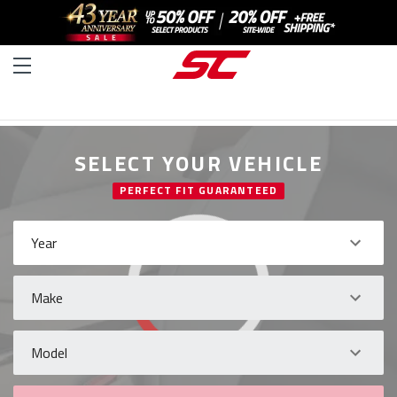
SELECT YOUR VEHICLE
PERFECT FIT GUARANTEED
Year
Make
Model