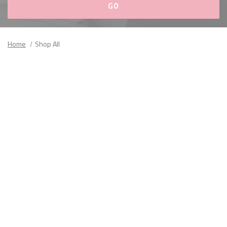
Please
fill
Home
Shop All
out
all
form
fields.