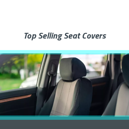
Top Selling Seat Covers