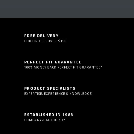
FREE DELIVERY
FOR ORDERS OVER $150
PERFECT FIT GUARANTEE
100% MONEY BACK PERFECT FIT GUARANTEE*
PRODUCT SPECIALISTS
EXPERTISE, EXPERIENCE & KNOWLEDGE
ESTABLISHED IN 1983
COMPANY & AUTHORITY