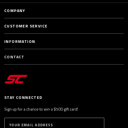
COMPANY
CUSTOMER SERVICE
INFORMATION
CONTACT
STAY CONNECTED
Sign up for a chance to win a $500 gift card!
E
S
n