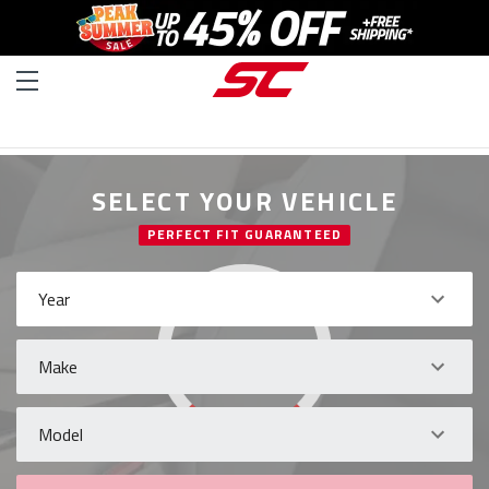
SELECT YOUR VEHICLE
PERFECT FIT GUARANTEED
Year
Make
Model