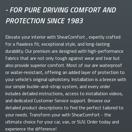
-
FOR PURE DRIVING COMFORT AND
PROTECTION SINCE 1983
Elevate your
interior with ShearComfort
, expertly crafted
for a flawless fit, exceptional style, and long-lasting
durability. Our premium
are designed with high-performance
fabrics that are not only tough against wear and tear but
also provide superior comfort. Most of our
are waterproof
or water-resistant, offering an added layer of protection to
your vehicle's original upholstery. Installation is a breeze with
our simple buckle-and-strap system, and every order
includes detailed instructions, access to installation videos,
and dedicated Customer Service support. Browse our
detailed product descriptions to find the perfect
tailored to
your needs. Transform your
with ShearComfort
- the
ultimate choice for your car, van, or SUV. Order today and
experience the difference!