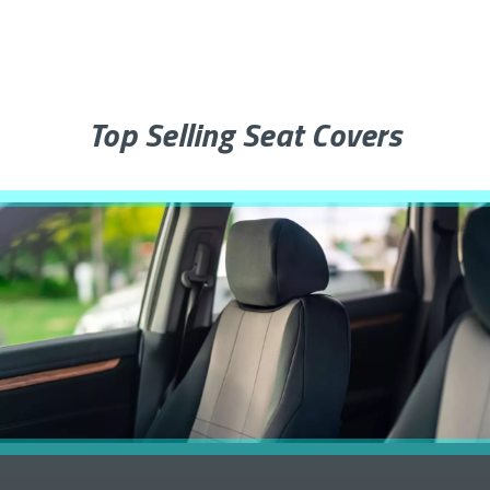
Top Selling Seat Covers