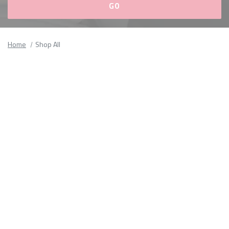
Please
fill
Home
Shop All
out
all
form
fields.