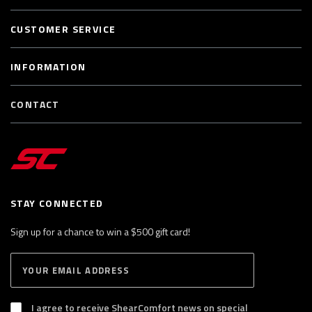
CUSTOMER SERVICE
INFORMATION
CONTACT
STAY CONNECTED
Sign up for a chance to win a $500 gift card!
E
S
n
U
B
t
S
I agree to receive ShearComfort news on special
e