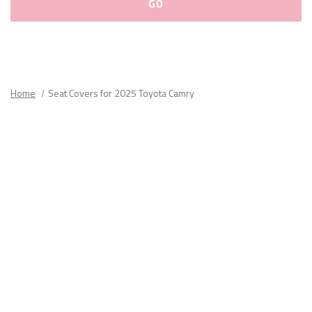
Please
fill
out
all
Home
Seat Covers for 2025 Toyota Camry
form
fields.