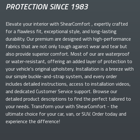
PROTECTION SINCE 1983
Elevate your
interior with ShearComfort
, expertly crafted
for a flawless fit, exceptional style, and long-lasting
durability. Our premium
are designed with high-performance
fabrics that are not only tough against wear and tear but
also provide superior comfort. Most of our
are waterproof
or water-resistant, offering an added layer of protection to
your vehicle's original upholstery. Installation is a breeze with
our simple buckle-and-strap system, and every order
includes detailed instructions, access to installation videos,
and dedicated Customer Service support. Browse our
detailed product descriptions to find the perfect
tailored to
your needs. Transform your
with ShearComfort
- the
ultimate choice for your car, van, or SUV. Order today and
experience the difference!