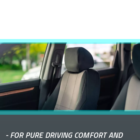
-
FOR PURE DRIVING COMFORT AND