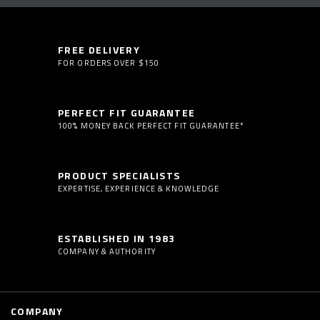
FREE DELIVERY
FOR ORDERS OVER $150
PERFECT FIT GUARANTEE
100% MONEY BACK PERFECT FIT GUARANTEE*
PRODUCT SPECIALISTS
EXPERTISE, EXPERIENCE & KNOWLEDGE
ESTABLISHED IN 1983
COMPANY & AUTHORITY
COMPANY