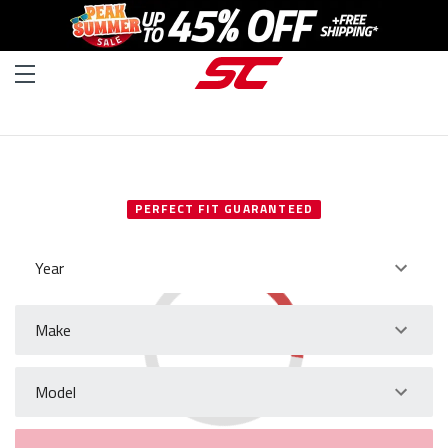
SELECT YOUR VEHICLE
PERFECT FIT GUARANTEED
Year
Make
Model