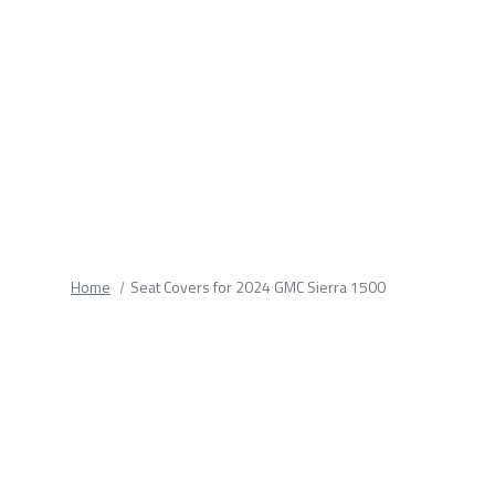
fields.
Home
Seat Covers for 2024 GMC Sierra 1500