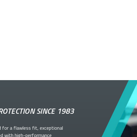
ROTECTION SINCE 1983
d for a flawless fit, exceptional
ed with high-performance