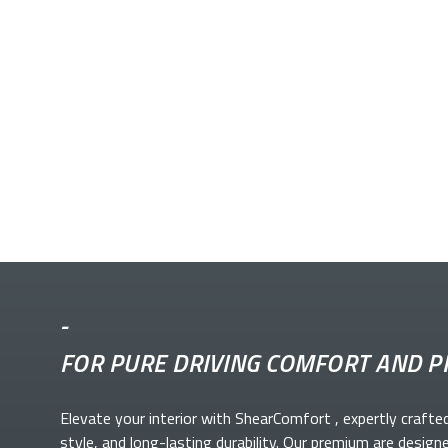
-
FOR PURE DRIVING COMFORT AND P
Elevate your
interior with ShearComfort
, expertly crafte
style, and long-lasting durability. Our premium
are design