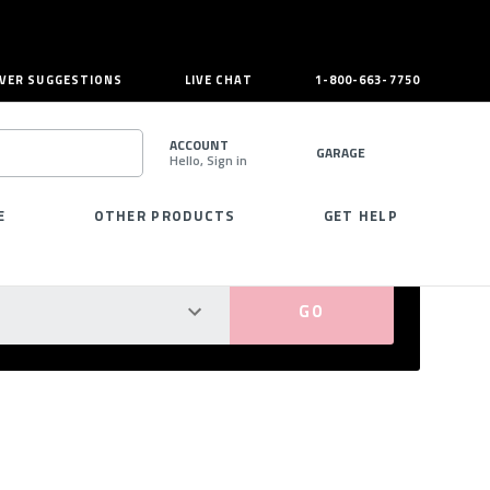
VER SUGGESTIONS
LIVE CHAT
1-800-663-7750
ACCOUNT
GARAGE
Hello, Sign in
SEARCH
E
OTHER PRODUCTS
GET HELP
PERFECT FIT GUARANTEED