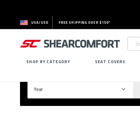
USA/USD
FREE SHIPPING OVER $150*
Searc
Keywo
SHOP BY CATEGORY
SEAT COVERS
Select Your Vehicle
GARAGE
Year
Ma
Please
fill
out
all
form