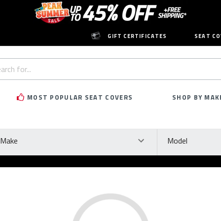
GIFT CERTIFICATES
SEAT CO
h
rd:
MOST POPULAR SEAT COVERS
SHOP BY MAK
ke
Model