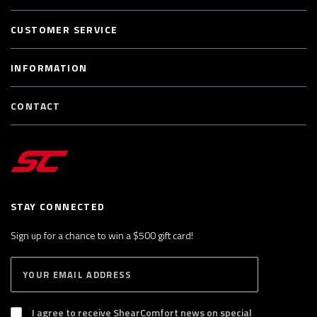
CUSTOMER SERVICE
INFORMATION
CONTACT
STAY CONNECTED
Sign up for a chance to win a $500 gift card!
E
S
n
U
B
t
S
I agree to receive ShearComfort news on special
e