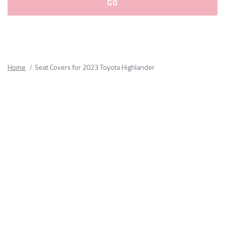
Please
fill
out
all
Home
Seat Covers for 2023 Toyota Highlander
form
fields.