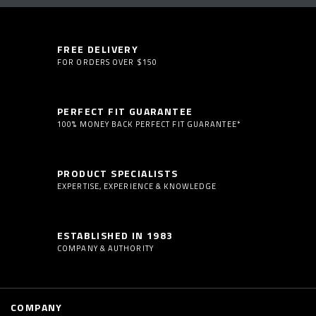
FREE DELIVERY
FOR ORDERS OVER $150
PERFECT FIT GUARANTEE
100% MONEY BACK PERFECT FIT GUARANTEE*
PRODUCT SPECIALISTS
EXPERTISE, EXPERIENCE & KNOWLEDGE
ESTABLISHED IN 1983
COMPANY & AUTHORITY
COMPANY