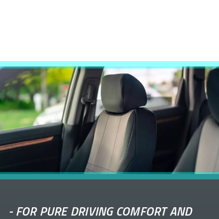
-
FOR PURE DRIVING COMFORT AND