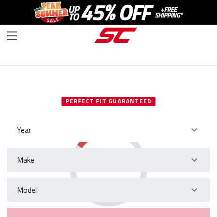
SELECT YOUR VEHICLE
PERFECT FIT GUARANTEED
Year
Make
Model