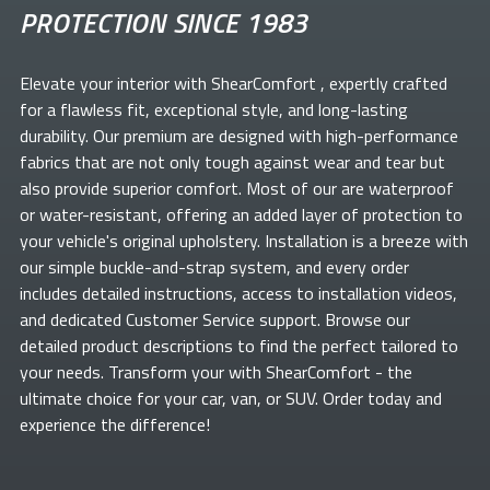
PROTECTION SINCE 1983
Elevate your
interior with ShearComfort
, expertly crafted
for a flawless fit, exceptional style, and long-lasting
durability. Our premium
are designed with high-performance
fabrics that are not only tough against wear and tear but
also provide superior comfort. Most of our
are waterproof
or water-resistant, offering an added layer of protection to
your vehicle's original upholstery. Installation is a breeze with
our simple buckle-and-strap system, and every order
includes detailed instructions, access to installation videos,
and dedicated Customer Service support. Browse our
detailed product descriptions to find the perfect
tailored to
your needs. Transform your
with ShearComfort
- the
ultimate choice for your car, van, or SUV. Order today and
experience the difference!