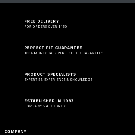
FREE DELIVERY
FOR ORDERS OVER $150
PERFECT FIT GUARANTEE
100% MONEY BACK PERFECT FIT GUARANTEE*
PRODUCT SPECIALISTS
EXPERTISE, EXPERIENCE & KNOWLEDGE
ESTABLISHED IN 1983
COMPANY & AUTHORITY
COMPANY