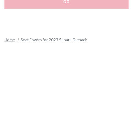
Please
fill
out
all
Home
Seat Covers for 2023 Subaru Outback
form
fields.