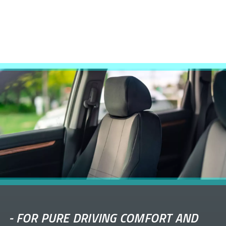
-
FOR PURE DRIVING COMFORT AND