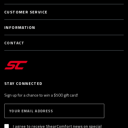
CUSTOMER SERVICE
INFORMATION
CONTACT
STAY CONNECTED
Sign up for a chance to win a $500 gift card!
E
S
n
U
B
t
S
I agree to receive ShearComfort news on special
e