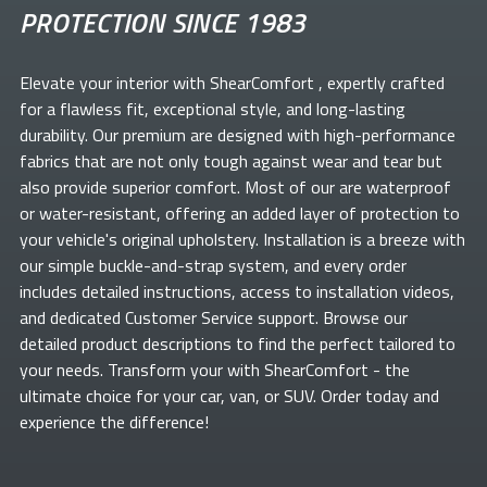
PROTECTION SINCE 1983
Elevate your
interior with ShearComfort
, expertly crafted
for a flawless fit, exceptional style, and long-lasting
durability. Our premium
are designed with high-performance
fabrics that are not only tough against wear and tear but
also provide superior comfort. Most of our
are waterproof
or water-resistant, offering an added layer of protection to
your vehicle's original upholstery. Installation is a breeze with
our simple buckle-and-strap system, and every order
includes detailed instructions, access to installation videos,
and dedicated Customer Service support. Browse our
detailed product descriptions to find the perfect
tailored to
your needs. Transform your
with ShearComfort
- the
ultimate choice for your car, van, or SUV. Order today and
experience the difference!