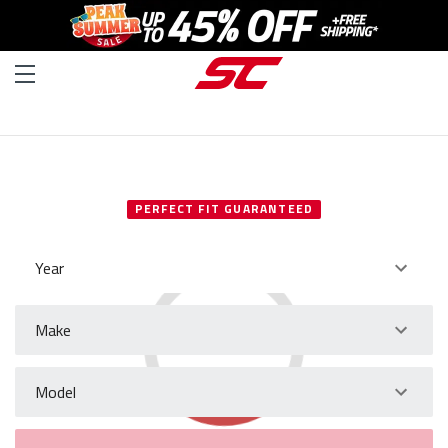
SELECT YOUR VEHICLE
PERFECT FIT GUARANTEED
Year
Make
Model