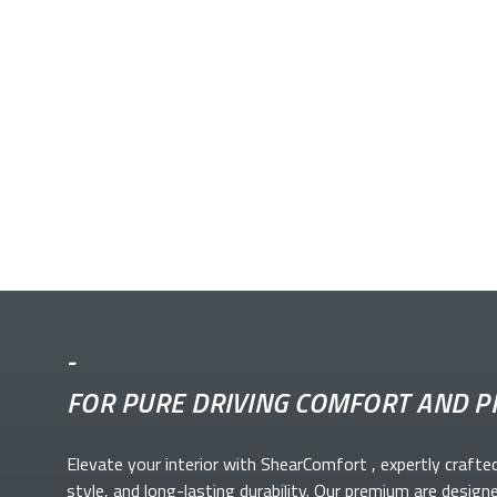
-
FOR PURE DRIVING COMFORT AND P
Elevate your
interior with ShearComfort
, expertly crafte
style, and long-lasting durability. Our premium
are design