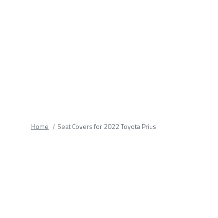
fields.
Home
Seat Covers for 2022 Toyota Prius