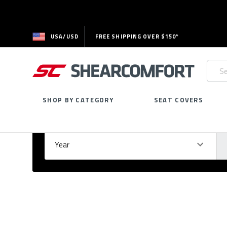
USA/USD
FREE SHIPPING OVER $150*
Searc
Keywo
SHOP BY CATEGORY
SEAT COVERS
Select Your Vehicle
GARAGE
Year
Ma
Please
fill
out
all
form