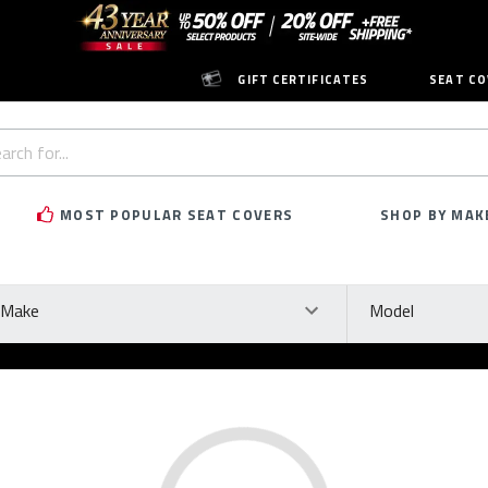
GIFT CERTIFICATES
SEAT CO
h
rd:
MOST POPULAR SEAT COVERS
SHOP BY MAK
ke
Model