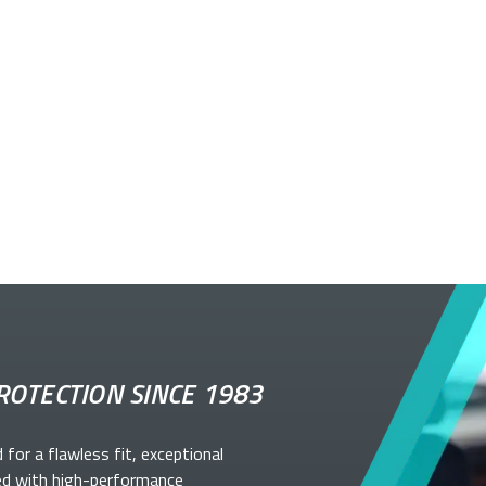
ROTECTION SINCE 1983
d for a flawless fit, exceptional
ed with high-performance