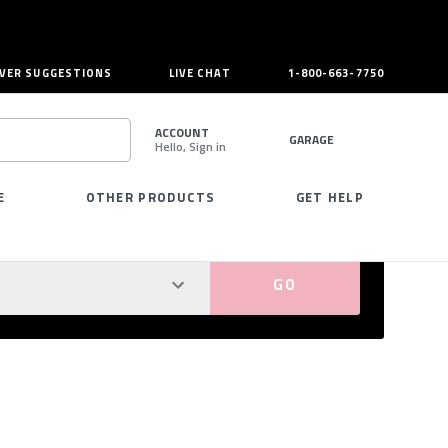
VER SUGGESTIONS
LIVE CHAT
1-800-663-7750
ACCOUNT
GARAGE
Hello, Sign in
SEARCH
E
OTHER PRODUCTS
GET HELP
PERFECT FIT GUARANTEED