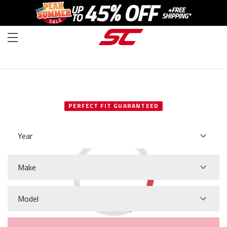
SELECT YOUR VEHICLE
PERFECT FIT GUARANTEED
Year
Make
Model