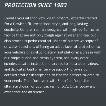
PROTECTION SINCE 1983
Elevate your
interior with ShearComfort
, expertly crafted
for a flawless fit, exceptional style, and long-lasting
durability. Our premium
are designed with high-performance
fabrics that are not only tough against wear and tear but
also provide superior comfort. Most of our
are waterproof
or water-resistant, offering an added layer of protection to
your vehicle's original upholstery. Installation is a breeze with
our simple buckle-and-strap system, and every order
includes detailed instructions, access to installation videos,
and dedicated Customer Service support. Browse our
detailed product descriptions to find the perfect
tailored to
your needs. Transform your
with ShearComfort
- the
ultimate choice for your car, van, or SUV. Order today and
experience the difference!