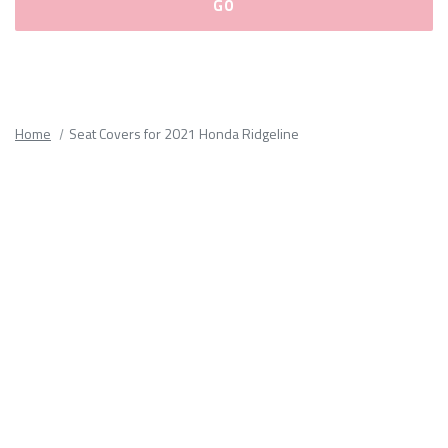
Please
fill
out
all
Home
Seat Covers for 2021 Honda Ridgeline
form
fields.