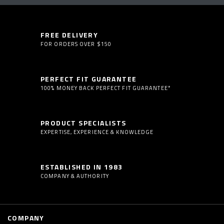
FREE DELIVERY
FOR ORDERS OVER $150
PERFECT FIT GUARANTEE
100% MONEY BACK PERFECT FIT GUARANTEE*
PRODUCT SPECIALISTS
EXPERTISE, EXPERIENCE & KNOWLEDGE
ESTABLISHED IN 1983
COMPANY & AUTHORITY
COMPANY