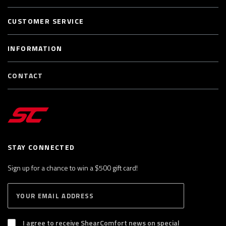
CUSTOMER SERVICE
INFORMATION
CONTACT
STAY CONNECTED
Sign up for a chance to win a $500 gift card!
E
S
n
U
B
t
S
I agree to receive ShearComfort news on special
e