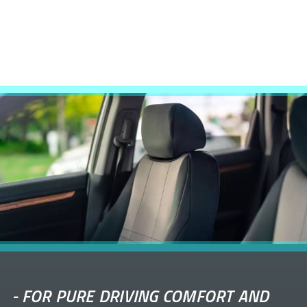
-
FOR PURE DRIVING COMFORT AND