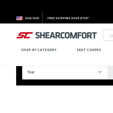
USA/USD
FREE SHIPPING OVER $150*
Searc
Keywo
SHOP BY CATEGORY
SEAT COVERS
Select Your Vehicle
GARAGE
Year
Ma
Please
fill
out
all
form