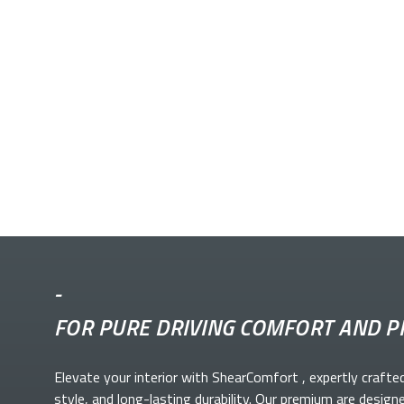
-
FOR PURE DRIVING COMFORT AND P
Elevate your
interior with ShearComfort
, expertly crafte
style, and long-lasting durability. Our premium
are design