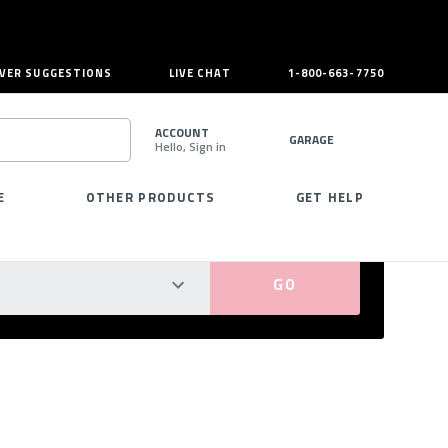
VER SUGGESTIONS
LIVE CHAT
1-800-663-7750
ACCOUNT
GARAGE
Hello, Sign in
SEARCH
E
OTHER PRODUCTS
GET HELP
PERFECT FIT GUARANTEED