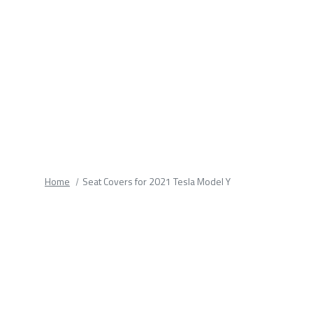
fields.
Home
Seat Covers for 2021 Tesla Model Y