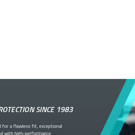
ROTECTION SINCE 1983
d for a flawless fit, exceptional
ed with high-performance