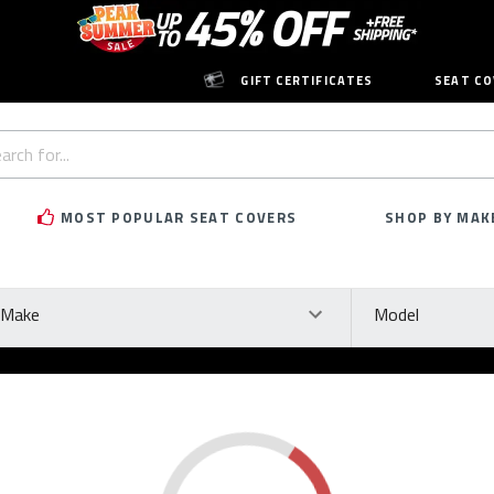
GIFT CERTIFICATES
SEAT CO
h
rd:
MOST POPULAR SEAT COVERS
SHOP BY MAK
ke
Model