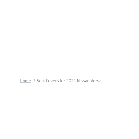
fields.
Home
Seat Covers for 2021 Nissan Versa