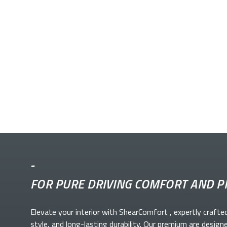
-
FOR PURE DRIVING COMFORT AND P
Elevate your
interior with ShearComfort
, expertly crafte
style, and long-lasting durability. Our premium
are design