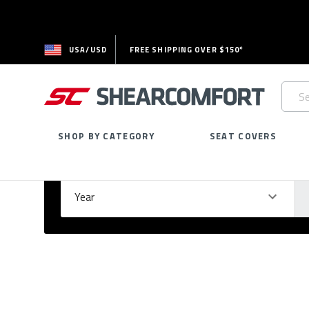
USA/USD
FREE SHIPPING OVER $150*
Searc
Keywo
SHOP BY CATEGORY
SEAT COVERS
Select Your Vehicle
GARAGE
Year
Ma
Please
fill
out
all
form