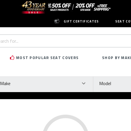
GIFT CERTIFICATES
SEAT CO
h
rd:
MOST POPULAR SEAT COVERS
SHOP BY MAK
ke
Model