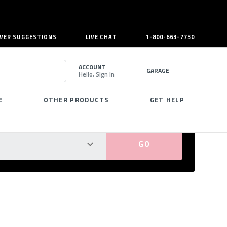
VER SUGGESTIONS
LIVE CHAT
1-800-663-7750
ACCOUNT
GARAGE
Hello, Sign in
SEARCH
E
OTHER PRODUCTS
GET HELP
PERFECT FIT GUARANTEED