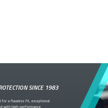
ROTECTION SINCE 1983
d for a flawless fit, exceptional
ed with high-performance