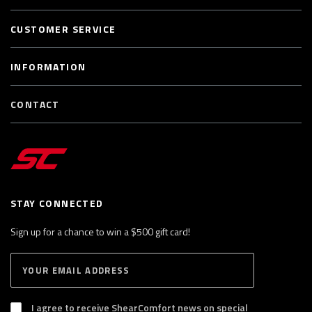
CUSTOMER SERVICE
INFORMATION
CONTACT
STAY CONNECTED
Sign up for a chance to win a $500 gift card!
E
S
n
U
B
t
S
I agree to receive ShearComfort news on special
e