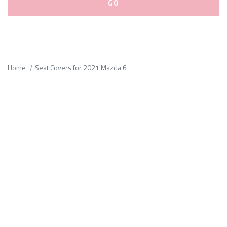
Please
fill
out
all
Home
Seat Covers for 2021 Mazda 6
form
fields.