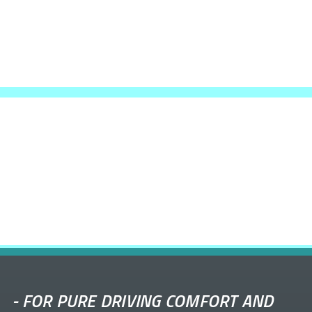
-
FOR PURE DRIVING COMFORT AND