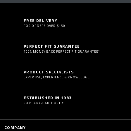
FREE DELIVERY
FOR ORDERS OVER $150
PERFECT FIT GUARANTEE
100% MONEY BACK PERFECT FIT GUARANTEE*
PRODUCT SPECIALISTS
EXPERTISE, EXPERIENCE & KNOWLEDGE
ESTABLISHED IN 1983
COMPANY & AUTHORITY
COMPANY