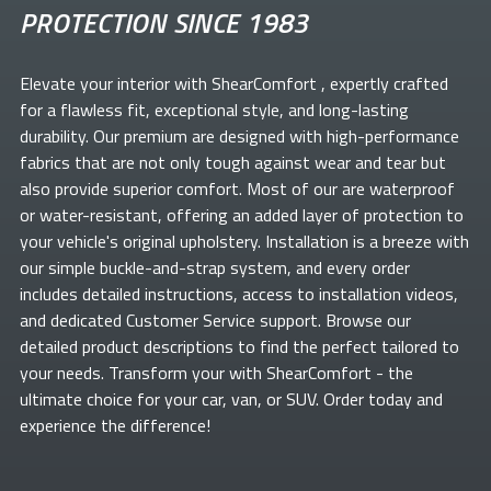
PROTECTION SINCE 1983
Elevate your
interior with ShearComfort
, expertly crafted
for a flawless fit, exceptional style, and long-lasting
durability. Our premium
are designed with high-performance
fabrics that are not only tough against wear and tear but
also provide superior comfort. Most of our
are waterproof
or water-resistant, offering an added layer of protection to
your vehicle's original upholstery. Installation is a breeze with
our simple buckle-and-strap system, and every order
includes detailed instructions, access to installation videos,
and dedicated Customer Service support. Browse our
detailed product descriptions to find the perfect
tailored to
your needs. Transform your
with ShearComfort
- the
ultimate choice for your car, van, or SUV. Order today and
experience the difference!