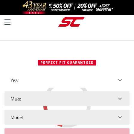
SELECT YOUR VEHICLE
PERFECT FIT GUARANTEED
Year
Make
Model