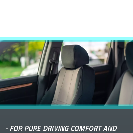
-
FOR PURE DRIVING COMFORT AND