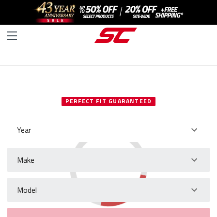
SELECT YOUR VEHICLE
PERFECT FIT GUARANTEED
Year
Make
Model