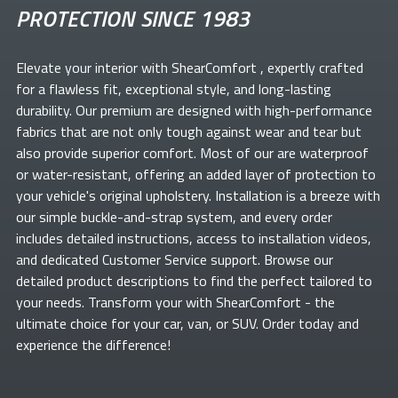
PROTECTION SINCE 1983
Elevate your
interior with ShearComfort
, expertly crafted
for a flawless fit, exceptional style, and long-lasting
durability. Our premium
are designed with high-performance
fabrics that are not only tough against wear and tear but
also provide superior comfort. Most of our
are waterproof
or water-resistant, offering an added layer of protection to
your vehicle's original upholstery. Installation is a breeze with
our simple buckle-and-strap system, and every order
includes detailed instructions, access to installation videos,
and dedicated Customer Service support. Browse our
detailed product descriptions to find the perfect
tailored to
your needs. Transform your
with ShearComfort
- the
ultimate choice for your car, van, or SUV. Order today and
experience the difference!