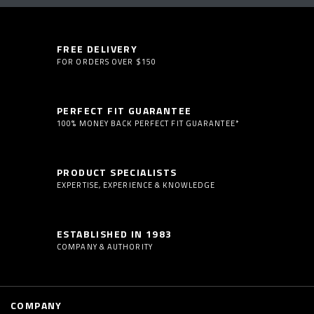
FREE DELIVERY
FOR ORDERS OVER $150
PERFECT FIT GUARANTEE
100% MONEY BACK PERFECT FIT GUARANTEE*
PRODUCT SPECIALISTS
EXPERTISE, EXPERIENCE & KNOWLEDGE
ESTABLISHED IN 1983
COMPANY & AUTHORITY
COMPANY