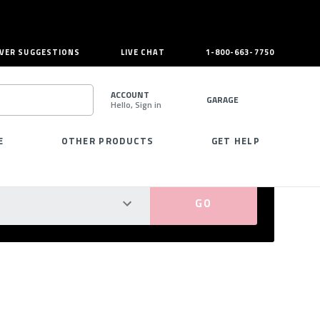
VER SUGGESTIONS
LIVE CHAT
1-800-663-7750
ACCOUNT
GARAGE
Hello, Sign in
SEARCH
E
OTHER PRODUCTS
GET HELP
PERFECT FIT GUARANTEED