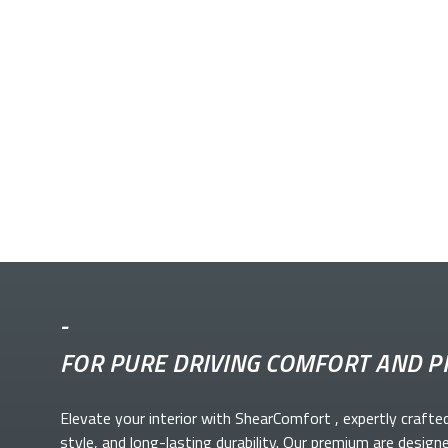
-
FOR PURE DRIVING COMFORT AND P
Elevate your
interior with ShearComfort
, expertly crafte
style, and long-lasting durability. Our premium
are design