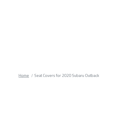
fields.
Home
Seat Covers for 2020 Subaru Outback