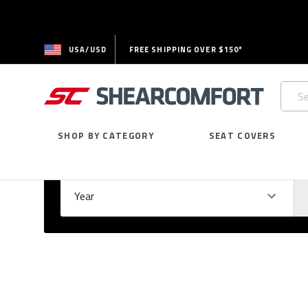
USA/USD
FREE SHIPPING OVER $150*
Searc
Keywo
SHOP BY CATEGORY
SEAT COVERS
Select Your Vehicle
GARAGE
Year
Ma
Please
fill
out
all
form