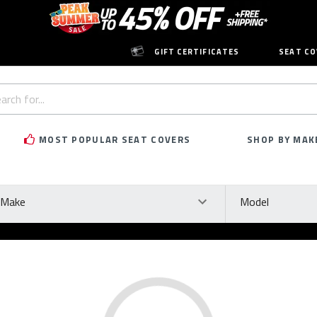
GIFT CERTIFICATES
SEAT CO
h
rd:
MOST POPULAR SEAT COVERS
SHOP BY MAK
ke
Model