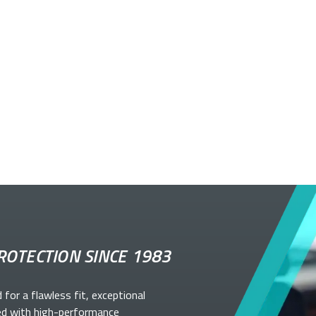
ROTECTION SINCE 1983
d for a flawless fit, exceptional
ed with high-performance