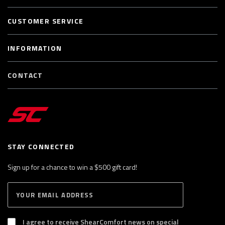
CUSTOMER SERVICE
INFORMATION
CONTACT
STAY CONNECTED
Sign up for a chance to win a $500 gift card!
E
S
n
U
B
t
S
I agree to receive ShearComfort news on special
e