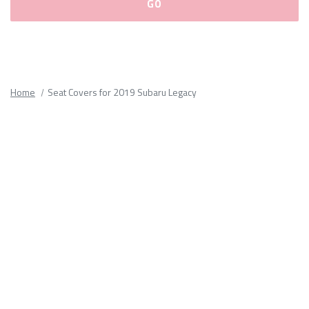
Please
fill
out
all
Home
Seat Covers for 2019 Subaru Legacy
form
fields.