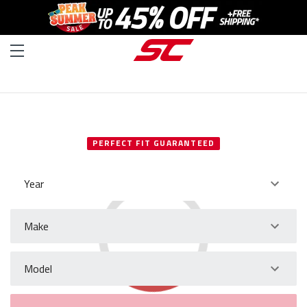
SELECT YOUR VEHICLE
PERFECT FIT GUARANTEED
Year
Make
Model