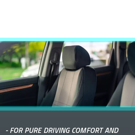
-
FOR PURE DRIVING COMFORT AND