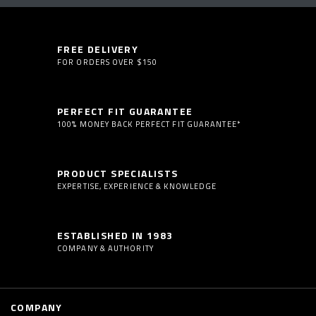
FREE DELIVERY
FOR ORDERS OVER $150
PERFECT FIT GUARANTEE
100% MONEY BACK PERFECT FIT GUARANTEE*
PRODUCT SPECIALISTS
EXPERTISE, EXPERIENCE & KNOWLEDGE
ESTABLISHED IN 1983
COMPANY & AUTHORITY
COMPANY