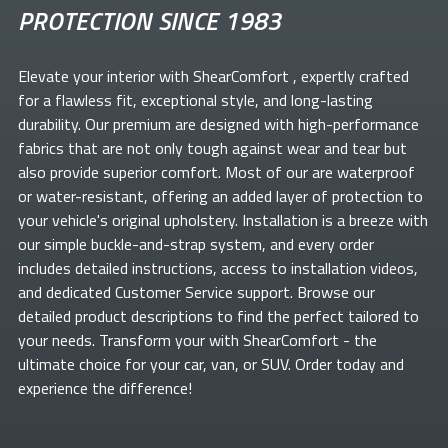
PROTECTION SINCE 1983
Elevate your
interior with ShearComfort
, expertly crafted
for a flawless fit, exceptional style, and long-lasting
durability. Our premium
are designed with high-performance
fabrics that are not only tough against wear and tear but
also provide superior comfort. Most of our
are waterproof
or water-resistant, offering an added layer of protection to
your vehicle's original upholstery. Installation is a breeze with
our simple buckle-and-strap system, and every order
includes detailed instructions, access to installation videos,
and dedicated Customer Service support. Browse our
detailed product descriptions to find the perfect
tailored to
your needs. Transform your
with ShearComfort
- the
ultimate choice for your car, van, or SUV. Order today and
experience the difference!