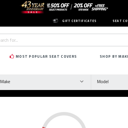
GIFT CERTIFICATES
SEAT CO
h
rd:
MOST POPULAR SEAT COVERS
SHOP BY MAK
ke
Model