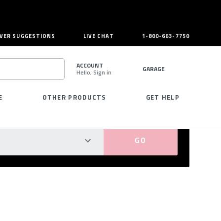
VER SUGGESTIONS
LIVE CHAT
1-800-663-7750
ACCOUNT
GARAGE
Hello, Sign in
SEARCH
E
OTHER PRODUCTS
GET HELP
PERFECT FIT GUARANTEED