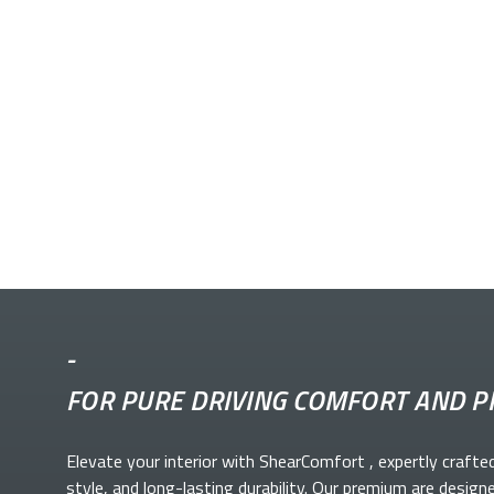
-
FOR PURE DRIVING COMFORT AND P
Elevate your
interior with ShearComfort
, expertly crafte
style, and long-lasting durability. Our premium
are design