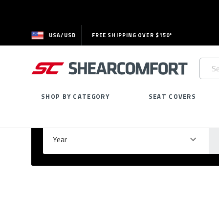
USA/USD
FREE SHIPPING OVER $150*
Searc
Keywo
SHOP BY CATEGORY
SEAT COVERS
Select Your Vehicle
GARAGE
Year
Ma
Please
fill
out
all
form