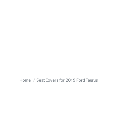
fields.
Home
Seat Covers for 2019 Ford Taurus