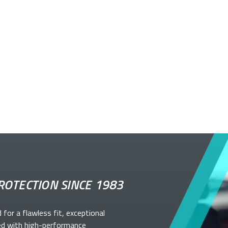
ROTECTION SINCE 1983
d for a flawless fit, exceptional
ed with high-performance