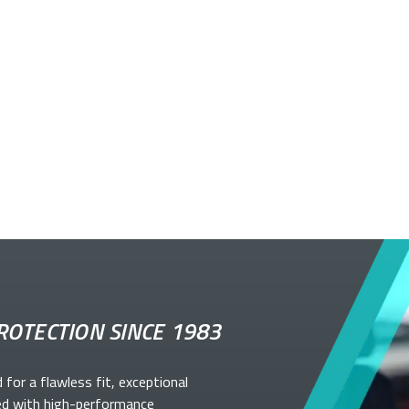
ROTECTION SINCE 1983
d for a flawless fit, exceptional
ed with high-performance