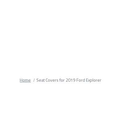
fields.
Home
Seat Covers for 2019 Ford Explorer