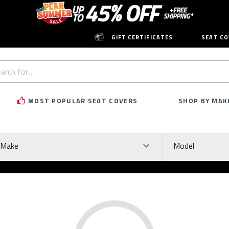
GIFT CERTIFICATES
SEAT CO
h
rd:
MOST POPULAR SEAT COVERS
SHOP BY MAK
ke
Model