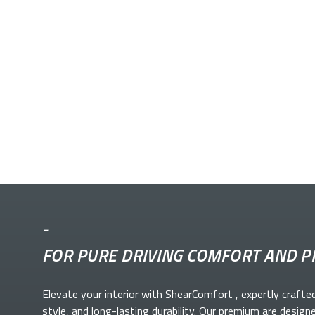
-
FOR PURE DRIVING COMFORT AND P
Elevate your
interior with ShearComfort
, expertly crafte
style, and long-lasting durability. Our premium
are design