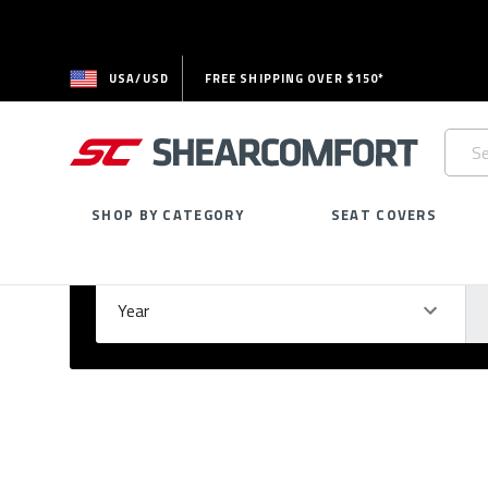
USA/USD
FREE SHIPPING OVER $150*
Searc
Keywo
SHOP BY CATEGORY
SEAT COVERS
Select Your Vehicle
GARAGE
Year
Ma
Please
fill
out
all
form