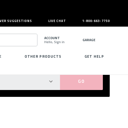
VER SUGGESTIONS
LIVE CHAT
1-800-663-7750
ACCOUNT
GARAGE
Hello, Sign in
SEARCH
E
OTHER PRODUCTS
GET HELP
PERFECT FIT GUARANTEED