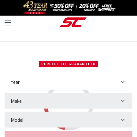
SELECT YOUR VEHICLE
PERFECT FIT GUARANTEED
Year
Make
Model