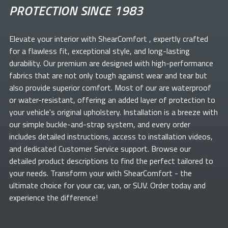
PROTECTION SINCE 1983
Elevate your
interior with ShearComfort
, expertly crafted
for a flawless fit, exceptional style, and long-lasting
durability. Our premium
are designed with high-performance
fabrics that are not only tough against wear and tear but
also provide superior comfort. Most of our
are waterproof
or water-resistant, offering an added layer of protection to
your vehicle's original upholstery. Installation is a breeze with
our simple buckle-and-strap system, and every order
includes detailed instructions, access to installation videos,
and dedicated Customer Service support. Browse our
detailed product descriptions to find the perfect
tailored to
your needs. Transform your
with ShearComfort
- the
ultimate choice for your car, van, or SUV. Order today and
experience the difference!