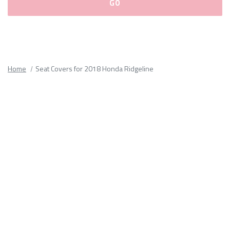
Please
fill
out
all
Home
Seat Covers for 2018 Honda Ridgeline
form
fields.