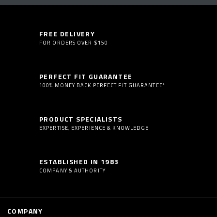
FREE DELIVERY
FOR ORDERS OVER $150
PERFECT FIT GUARANTEE
100% MONEY BACK PERFECT FIT GUARANTEE*
PRODUCT SPECIALISTS
EXPERTISE, EXPERIENCE & KNOWLEDGE
ESTABLISHED IN 1983
COMPANY & AUTHORITY
COMPANY