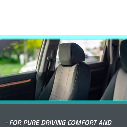
-
FOR PURE DRIVING COMFORT AND