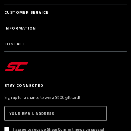
CUSTOMER SERVICE
INFORMATION
CONTACT
STAY CONNECTED
Sign up for a chance to win a $500 gift card!
E
S
n
U
B
t
S
I agree to receive ShearComfort news on special
e