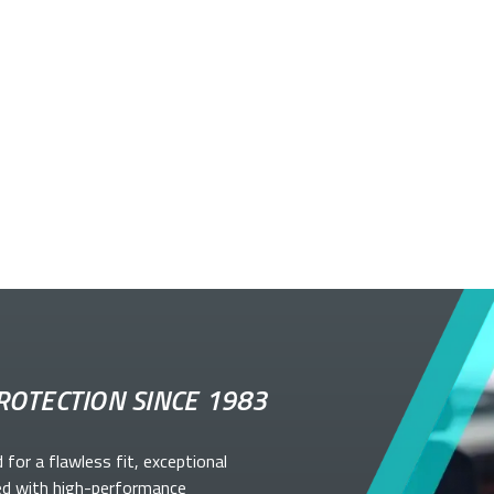
ROTECTION SINCE 1983
d for a flawless fit, exceptional
ed with high-performance