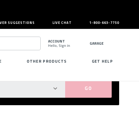
VER SUGGESTIONS
LIVE CHAT
1-800-663-7750
ACCOUNT
GARAGE
Hello, Sign in
SEARCH
E
OTHER PRODUCTS
GET HELP
PERFECT FIT GUARANTEED