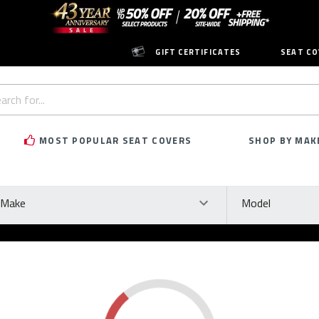
GIFT CERTIFICATES
SEAT CO
h
rd:
MOST POPULAR SEAT COVERS
SHOP BY MAK
ke
Model