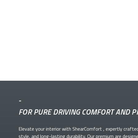
-
FOR PURE DRIVING COMFORT AND P
Elevate your
interior with ShearComfort
, expertly crafte
style, and long-lasting durability. Our premium
are design