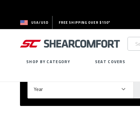
USA/USD
FREE SHIPPING OVER $150*
Searc
Keywo
SHOP BY CATEGORY
SEAT COVERS
Select Your Vehicle
GARAGE
Year
Ma
Please
fill
out
all
form