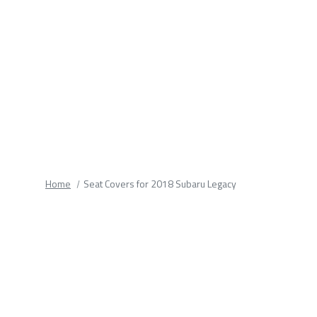
fields.
Home
Seat Covers for 2018 Subaru Legacy