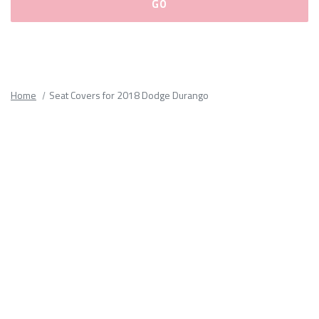
Please
fill
out
all
Home
Seat Covers for 2018 Dodge Durango
form
fields.