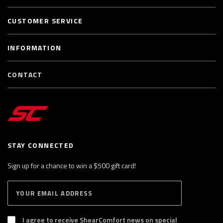
CUSTOMER SERVICE
INFORMATION
CONTACT
STAY CONNECTED
Sign up for a chance to win a $500 gift card!
E
S
n
U
B
t
S
I agree to receive ShearComfort news on special
e