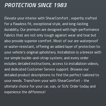
PROTECTION SINCE 1983
Elevate your
interior with ShearComfort
, expertly crafted
for a flawless fit, exceptional style, and long-lasting
durability. Our premium
are designed with high-performance
fabrics that are not only tough against wear and tear but
also provide superior comfort. Most of our
are waterproof
or water-resistant, offering an added layer of protection to
your vehicle's original upholstery. Installation is a breeze with
our simple buckle-and-strap system, and every order
includes detailed instructions, access to installation videos,
and dedicated Customer Service support. Browse our
detailed product descriptions to find the perfect
tailored to
your needs. Transform your
with ShearComfort
- the
ultimate choice for your car, van, or SUV. Order today and
experience the difference!