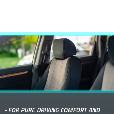
-
FOR PURE DRIVING COMFORT AND