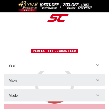
SELECT YOUR VEHICLE
PERFECT FIT GUARANTEED
Year
Make
Model