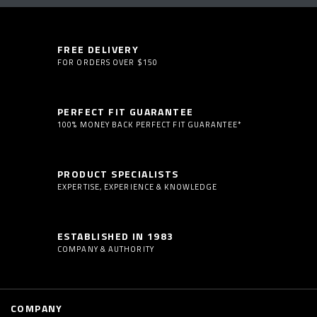
FREE DELIVERY
FOR ORDERS OVER $150
PERFECT FIT GUARANTEE
100% MONEY BACK PERFECT FIT GUARANTEE*
PRODUCT SPECIALISTS
EXPERTISE, EXPERIENCE & KNOWLEDGE
ESTABLISHED IN 1983
COMPANY & AUTHORITY
COMPANY