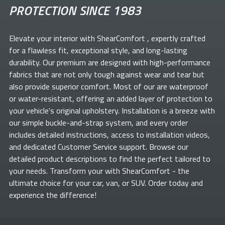
PROTECTION SINCE 1983
Elevate your
interior with ShearComfort
, expertly crafted
for a flawless fit, exceptional style, and long-lasting
durability. Our premium
are designed with high-performance
fabrics that are not only tough against wear and tear but
also provide superior comfort. Most of our
are waterproof
or water-resistant, offering an added layer of protection to
your vehicle's original upholstery. Installation is a breeze with
our simple buckle-and-strap system, and every order
includes detailed instructions, access to installation videos,
and dedicated Customer Service support. Browse our
detailed product descriptions to find the perfect
tailored to
your needs. Transform your
with ShearComfort
- the
ultimate choice for your car, van, or SUV. Order today and
experience the difference!