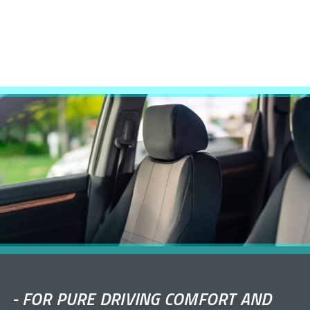
-
FOR PURE DRIVING COMFORT AND