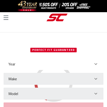
SELECT YOUR VEHICLE
PERFECT FIT GUARANTEED
Year
Make
Model