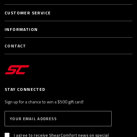
CUSTOMER SERVICE
INFORMATION
CONTACT
STAY CONNECTED
Sign up for a chance to win a $500 gift card!
E
S
n
U
B
t
S
I agree to receive ShearComfort news on special
e