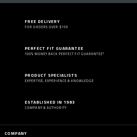
FREE DELIVERY
FOR ORDERS OVER $150
PERFECT FIT GUARANTEE
100% MONEY BACK PERFECT FIT GUARANTEE*
PRODUCT SPECIALISTS
EXPERTISE, EXPERIENCE & KNOWLEDGE
ESTABLISHED IN 1983
COMPANY & AUTHORITY
COMPANY