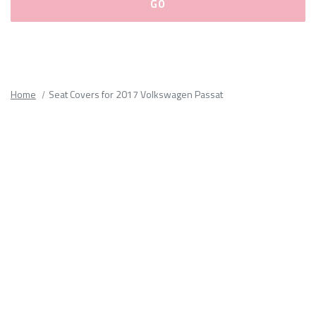
Please
fill
out
all
Home
Seat Covers for 2017 Volkswagen Passat
form
fields.