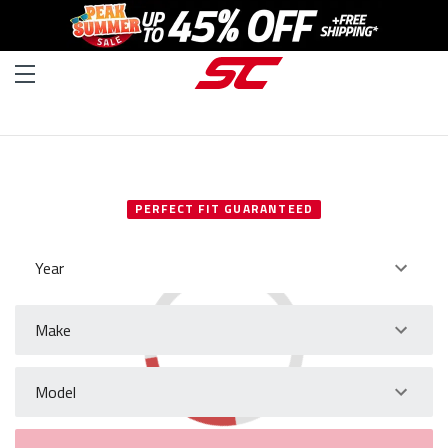
SELECT YOUR VEHICLE
PERFECT FIT GUARANTEED
Year
Make
Model