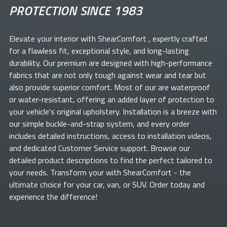
PROTECTION SINCE 1983
Elevate your
interior with ShearComfort
, expertly crafted
for a flawless fit, exceptional style, and long-lasting
durability. Our premium
are designed with high-performance
fabrics that are not only tough against wear and tear but
also provide superior comfort. Most of our
are waterproof
or water-resistant, offering an added layer of protection to
your vehicle's original upholstery. Installation is a breeze with
our simple buckle-and-strap system, and every order
includes detailed instructions, access to installation videos,
and dedicated Customer Service support. Browse our
detailed product descriptions to find the perfect
tailored to
your needs. Transform your
with ShearComfort
- the
ultimate choice for your car, van, or SUV. Order today and
experience the difference!