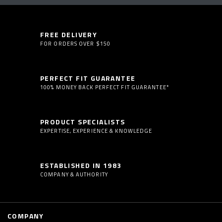
FREE DELIVERY
FOR ORDERS OVER $150
PERFECT FIT GUARANTEE
100% MONEY BACK PERFECT FIT GUARANTEE*
PRODUCT SPECIALISTS
EXPERTISE, EXPERIENCE & KNOWLEDGE
ESTABLISHED IN 1983
COMPANY & AUTHORITY
COMPANY