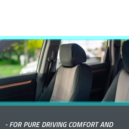
-
FOR PURE DRIVING COMFORT AND