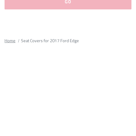
Please
fill
out
all
Home
Seat Covers for 2017 Ford Edge
form
fields.