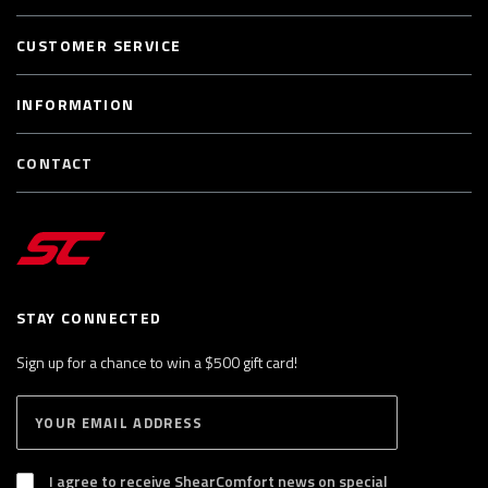
CUSTOMER SERVICE
INFORMATION
CONTACT
STAY CONNECTED
Sign up for a chance to win a $500 gift card!
E
S
n
U
B
t
S
I agree to receive ShearComfort news on special
e