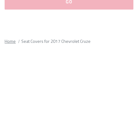
Please
fill
out
all
Home
Seat Covers for 2017 Chevrolet Cruze
form
fields.