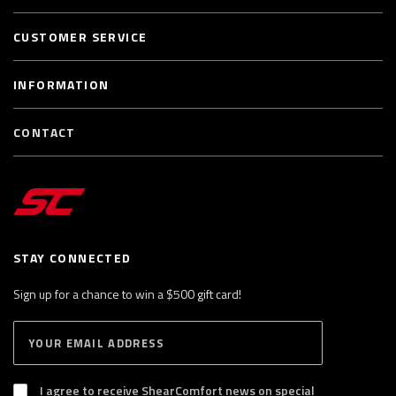
CUSTOMER SERVICE
INFORMATION
CONTACT
STAY CONNECTED
Sign up for a chance to win a $500 gift card!
E
S
n
U
B
t
S
I agree to receive ShearComfort news on special
e