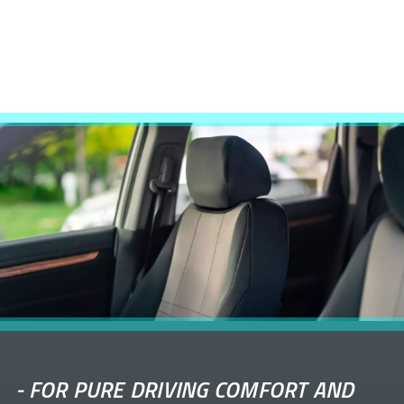
-
FOR PURE DRIVING COMFORT AND