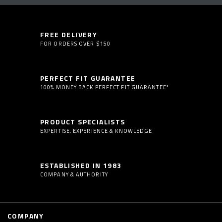
FREE DELIVERY
FOR ORDERS OVER $150
PERFECT FIT GUARANTEE
100% MONEY BACK PERFECT FIT GUARANTEE*
PRODUCT SPECIALISTS
EXPERTISE, EXPERIENCE & KNOWLEDGE
ESTABLISHED IN 1983
COMPANY & AUTHORITY
COMPANY