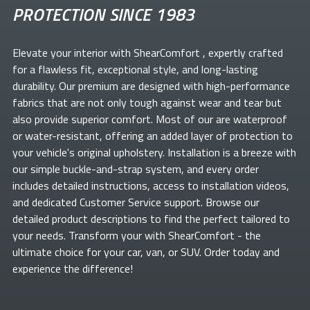
PROTECTION SINCE 1983
Elevate your
interior with ShearComfort
, expertly crafted
for a flawless fit, exceptional style, and long-lasting
durability. Our premium
are designed with high-performance
fabrics that are not only tough against wear and tear but
also provide superior comfort. Most of our
are waterproof
or water-resistant, offering an added layer of protection to
your vehicle's original upholstery. Installation is a breeze with
our simple buckle-and-strap system, and every order
includes detailed instructions, access to installation videos,
and dedicated Customer Service support. Browse our
detailed product descriptions to find the perfect
tailored to
your needs. Transform your
with ShearComfort
- the
ultimate choice for your car, van, or SUV. Order today and
experience the difference!