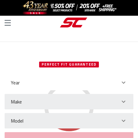
SELECT YOUR VEHICLE
PERFECT FIT GUARANTEED
Year
Make
Model