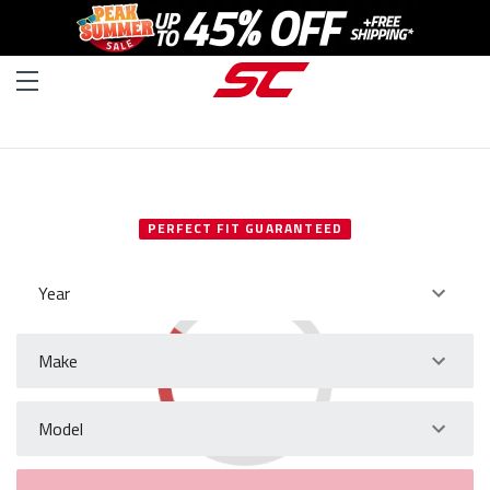
SELECT YOUR VEHICLE
PERFECT FIT GUARANTEED
Year
Make
Model