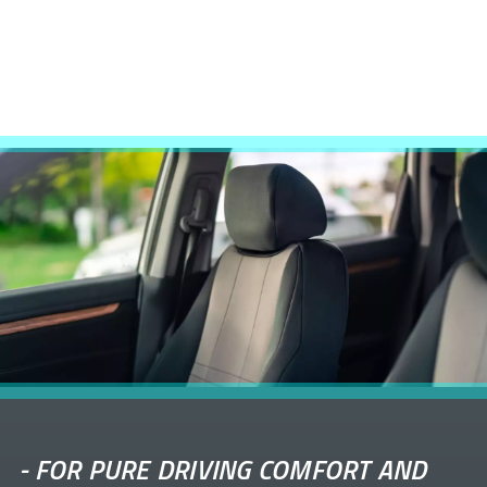
-
FOR PURE DRIVING COMFORT AND