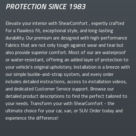
PROTECTION SINCE 1983
Elevate your
interior with ShearComfort
, expertly crafted
for a flawless fit, exceptional style, and long-lasting
durability. Our premium
are designed with high-performance
fabrics that are not only tough against wear and tear but
also provide superior comfort. Most of our
are waterproof
or water-resistant, offering an added layer of protection to
your vehicle's original upholstery. Installation is a breeze with
our simple buckle-and-strap system, and every order
includes detailed instructions, access to installation videos,
and dedicated Customer Service support. Browse our
detailed product descriptions to find the perfect
tailored to
your needs. Transform your
with ShearComfort
- the
ultimate choice for your car, van, or SUV. Order today and
experience the difference!