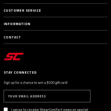
CUSTOMER SERVICE
INFORMATION
CONTACT
STAY CONNECTED
Sign up for a chance to win a $500 gift card!
E
S
n
U
B
t
S
I agree to receive ShearComfort news on special
e