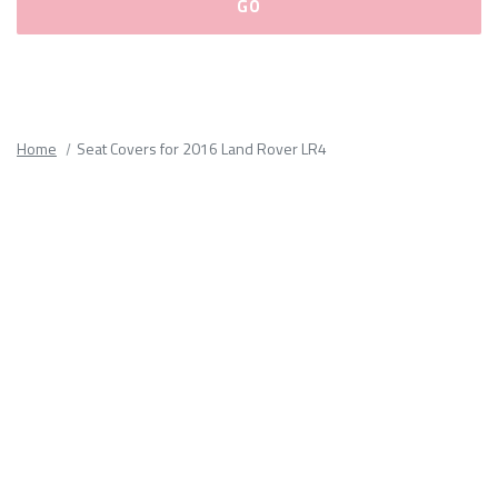
Please
fill
out
all
Home
Seat Covers for 2016 Land Rover LR4
form
fields.