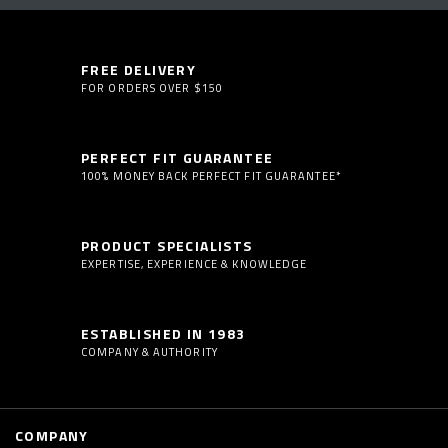
FREE DELIVERY
FOR ORDERS OVER $150
PERFECT FIT GUARANTEE
100% MONEY BACK PERFECT FIT GUARANTEE*
PRODUCT SPECIALISTS
EXPERTISE, EXPERIENCE & KNOWLEDGE
ESTABLISHED IN 1983
COMPANY & AUTHORITY
COMPANY