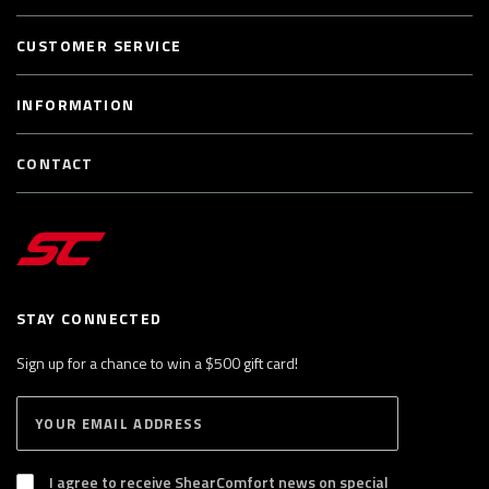
CUSTOMER SERVICE
INFORMATION
CONTACT
STAY CONNECTED
Sign up for a chance to win a $500 gift card!
E
S
n
U
B
t
S
I agree to receive ShearComfort news on special
e