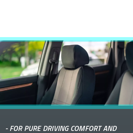
-
FOR PURE DRIVING COMFORT AND