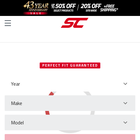
SELECT YOUR VEHICLE
PERFECT FIT GUARANTEED
Year
Make
Model