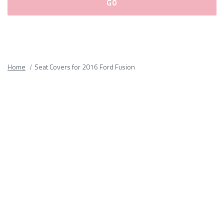
Please
fill
out
all
Home
Seat Covers for 2016 Ford Fusion
form
fields.