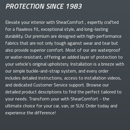
PROTECTION SINCE 1983
Elevate your
interior with ShearComfort
, expertly crafted
for a flawless fit, exceptional style, and long-lasting
durability. Our premium
are designed with high-performance
fabrics that are not only tough against wear and tear but
also provide superior comfort. Most of our
are waterproof
or water-resistant, offering an added layer of protection to
your vehicle's original upholstery. Installation is a breeze with
our simple buckle-and-strap system, and every order
includes detailed instructions, access to installation videos,
and dedicated Customer Service support. Browse our
detailed product descriptions to find the perfect
tailored to
your needs. Transform your
with ShearComfort
- the
ultimate choice for your car, van, or SUV. Order today and
experience the difference!