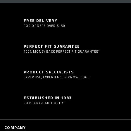
FREE DELIVERY
FOR ORDERS OVER $150
PERFECT FIT GUARANTEE
100% MONEY BACK PERFECT FIT GUARANTEE*
PRODUCT SPECIALISTS
EXPERTISE, EXPERIENCE & KNOWLEDGE
ESTABLISHED IN 1983
COMPANY & AUTHORITY
COMPANY