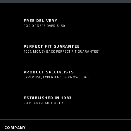
FREE DELIVERY
FOR ORDERS OVER $150
PERFECT FIT GUARANTEE
100% MONEY BACK PERFECT FIT GUARANTEE*
PRODUCT SPECIALISTS
EXPERTISE, EXPERIENCE & KNOWLEDGE
ESTABLISHED IN 1983
COMPANY & AUTHORITY
COMPANY