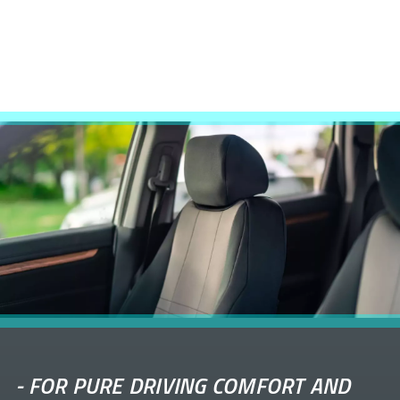
-
FOR PURE DRIVING COMFORT AND