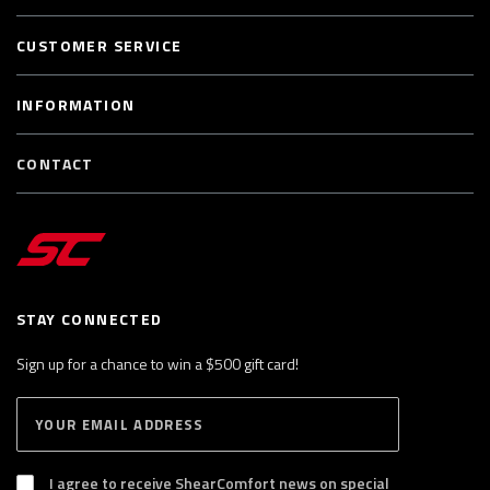
CUSTOMER SERVICE
INFORMATION
CONTACT
STAY CONNECTED
Sign up for a chance to win a $500 gift card!
E
S
n
U
B
t
S
I agree to receive ShearComfort news on special
e