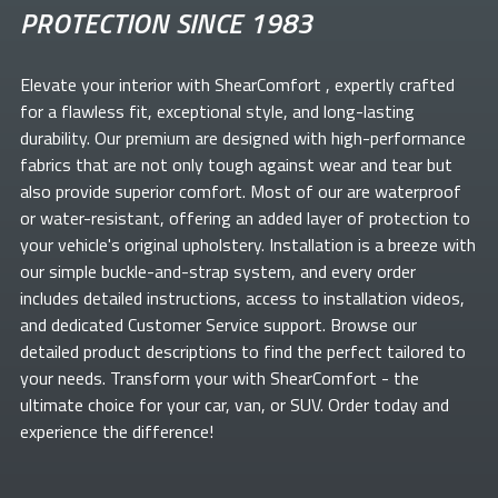
PROTECTION SINCE 1983
Elevate your
interior with ShearComfort
, expertly crafted
for a flawless fit, exceptional style, and long-lasting
durability. Our premium
are designed with high-performance
fabrics that are not only tough against wear and tear but
also provide superior comfort. Most of our
are waterproof
or water-resistant, offering an added layer of protection to
your vehicle's original upholstery. Installation is a breeze with
our simple buckle-and-strap system, and every order
includes detailed instructions, access to installation videos,
and dedicated Customer Service support. Browse our
detailed product descriptions to find the perfect
tailored to
your needs. Transform your
with ShearComfort
- the
ultimate choice for your car, van, or SUV. Order today and
experience the difference!