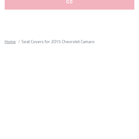
Please
fill
out
all
Home
Seat Covers for 2015 Chevrolet Camaro
form
fields.