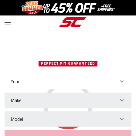
SELECT YOUR VEHICLE
PERFECT FIT GUARANTEED
Year
Make
Model