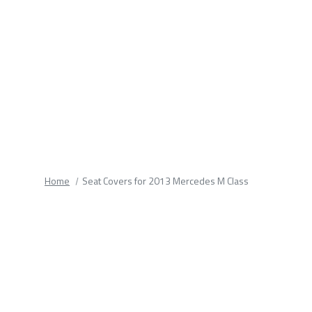
fields.
Home
Seat Covers for 2013 Mercedes M Class