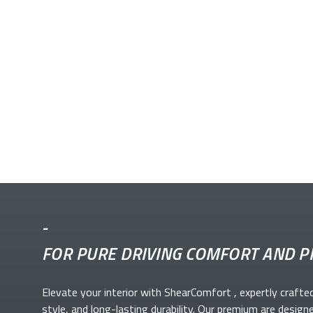
-
FOR PURE DRIVING COMFORT AND P
Elevate your
interior with ShearComfort
, expertly crafte
style, and long-lasting durability. Our premium
are design