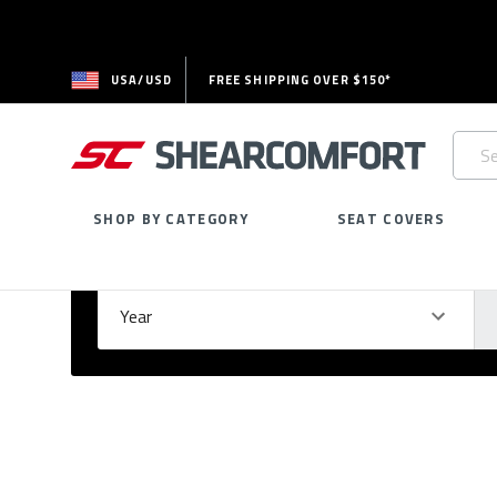
USA/USD
FREE SHIPPING OVER $150*
Searc
Keywo
SHOP BY CATEGORY
SEAT COVERS
Select Your Vehicle
GARAGE
Year
Ma
Please
fill
out
all
form