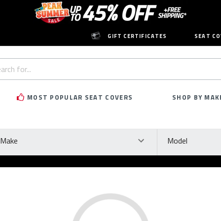
GIFT CERTIFICATES
SEAT CO
h
rd:
MOST POPULAR SEAT COVERS
SHOP BY MAK
ke
Model