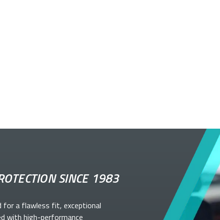
ROTECTION SINCE 1983
d for a flawless fit, exceptional
ed with high-performance