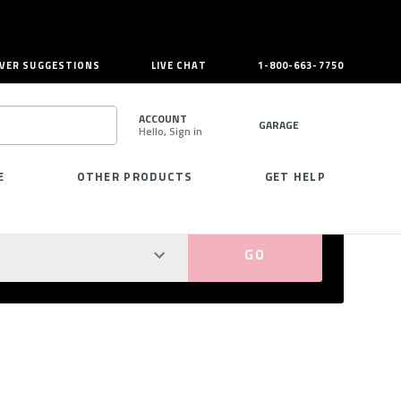
VER SUGGESTIONS
LIVE CHAT
1-800-663-7750
ACCOUNT
GARAGE
Hello, Sign in
SEARCH
E
OTHER PRODUCTS
GET HELP
PERFECT FIT GUARANTEED