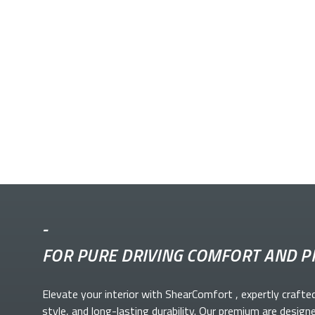
-
FOR PURE DRIVING COMFORT AND P
Elevate your
interior with ShearComfort
, expertly crafte
style, and long-lasting durability. Our premium
are design