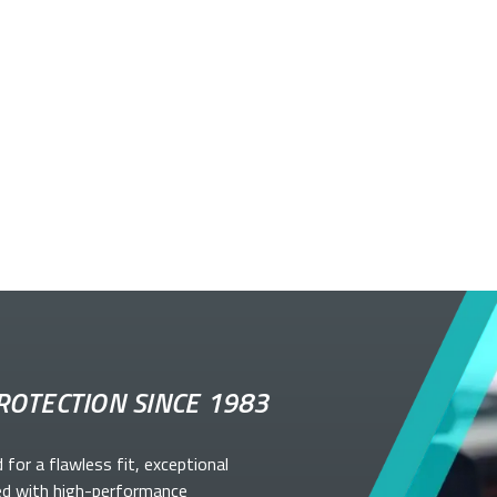
ROTECTION SINCE 1983
d for a flawless fit, exceptional
ed with high-performance