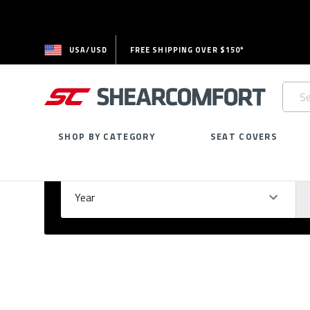
USA/USD
FREE SHIPPING OVER $150*
Searc
Keywo
SHOP BY CATEGORY
SEAT COVERS
Select Your Vehicle
GARAGE
Year
Ma
Please
fill
out
all
form