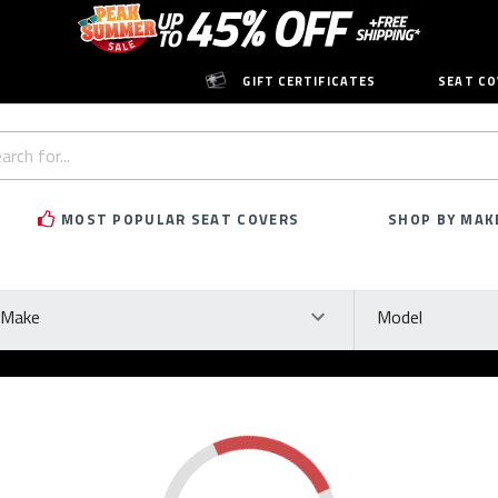
GIFT CERTIFICATES
SEAT CO
h
rd:
MOST POPULAR SEAT COVERS
SHOP BY MAK
ke
Model