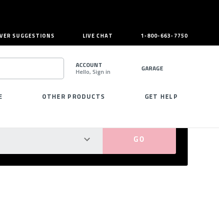
VER SUGGESTIONS
LIVE CHAT
1-800-663-7750
ACCOUNT
GARAGE
Hello, Sign in
SEARCH
E
OTHER PRODUCTS
GET HELP
PERFECT FIT GUARANTEED