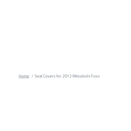
fields.
Home
Seat Covers for 2012 Mitsubishi Fuso