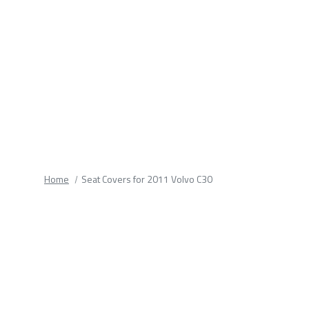
fields.
Home
Seat Covers for 2011 Volvo C30