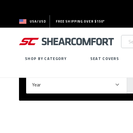
USA/USD
FREE SHIPPING OVER $150*
Searc
Keywo
SHOP BY CATEGORY
SEAT COVERS
Select Your Vehicle
GARAGE
Year
Ma
Please
fill
out
all
form