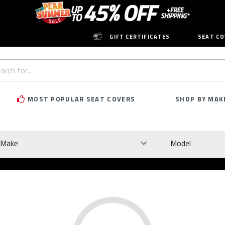
GIFT CERTIFICATES
SEAT CO
h
rd:
MOST POPULAR SEAT COVERS
SHOP BY MAK
ke
Model