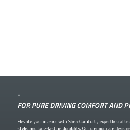
-
FOR PURE DRIVING COMFORT AND P
Elevate your
interior with ShearComfort
, expertly crafte
style, and long-lasting durability. Our premium
are design