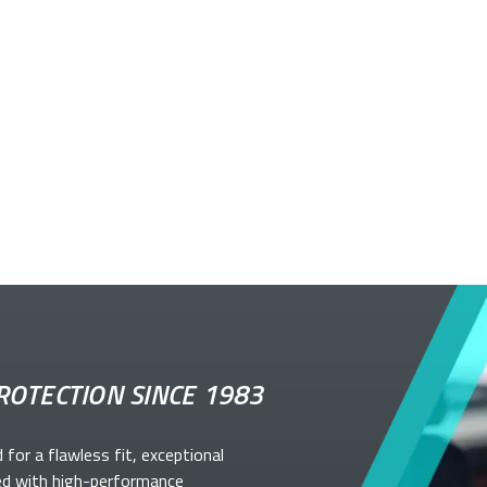
ROTECTION SINCE 1983
d for a flawless fit, exceptional
ed with high-performance