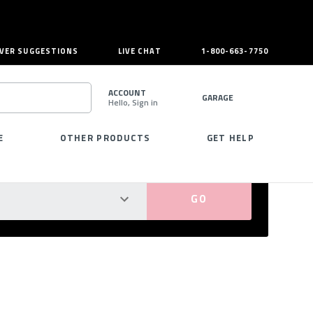
VER SUGGESTIONS
LIVE CHAT
1-800-663-7750
ACCOUNT
GARAGE
Hello, Sign in
SEARCH
E
OTHER PRODUCTS
GET HELP
PERFECT FIT GUARANTEED