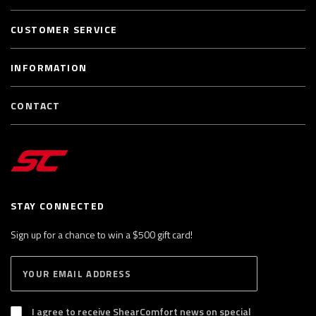
CUSTOMER SERVICE
INFORMATION
CONTACT
STAY CONNECTED
Sign up for a chance to win a $500 gift card!
E
S
n
U
B
t
S
I agree to receive ShearComfort news on special
e