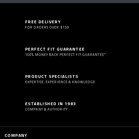
FREE DELIVERY
FOR ORDERS OVER $150
PERFECT FIT GUARANTEE
100% MONEY BACK PERFECT FIT GUARANTEE*
PRODUCT SPECIALISTS
EXPERTISE, EXPERIENCE & KNOWLEDGE
ESTABLISHED IN 1983
COMPANY & AUTHORITY
COMPANY