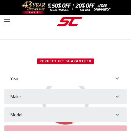
SELECT YOUR VEHICLE
PERFECT FIT GUARANTEED
Year
Make
Model