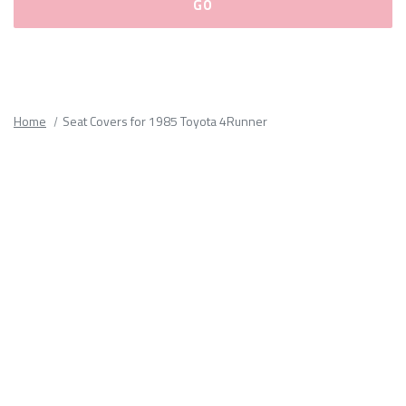
Please
fill
out
all
Home
Seat Covers for 1985 Toyota 4Runner
form
fields.